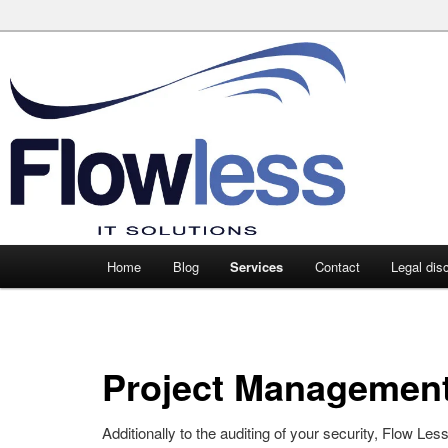
Main
Home
Blog
Services
Contact
Legal dis
Skip
Skip
menu
to
to
primary
secondary
Project Managemen
content
content
Additionally to the auditing of your security, Flow Les