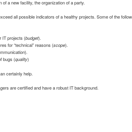
of a new facility, the organization of a party.
 exceed all possible indicators of a healthy projects. Some of the follo
 IT projects (
budget
).
res for “technical” reasons (
scope
).
mmunication
).
of bugs (
quality
)
an certainly help.
agers are certified and have a robust IT background.