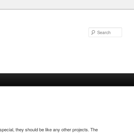
Searc
 special, they should be like any other projects. The