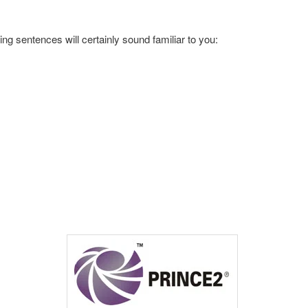
wing sentences will certainly sound familiar to you: