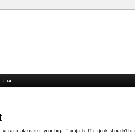
claimer
t
s can also take care of your large IT projects. IT projects shouldn’t be