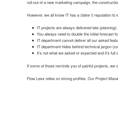
roll-out of a new marketing campaign, the construction 
However, we all know IT has a (
false !
) reputation to
IT projects are always delivered late (
planning
).
You always need to double the initial forecast for
IT department cannot deliver all our asked featu
IT department hides behind technical jargon (
co
It’s not what we asked or expected and it’s full 
If some of those reminds you of painful projects, we c
Flow Less relies on strong profiles. Our Project Man