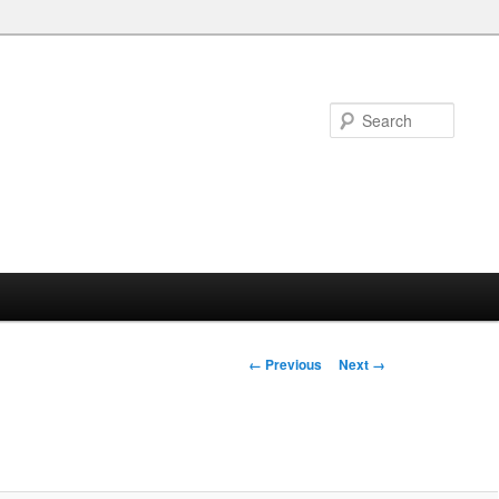
Searc
Image
← Previous
Next →
navigation