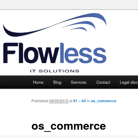
Main
Home
Blog
Services
Contact
Legal dis
Skip
Skip
menu
to
to
Published
08/05/2012
at
91 × 64
in
os_commerce
primary
secondary
os_commerce
content
content