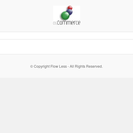
© Copyright Flow Less - All Rights Reserved.