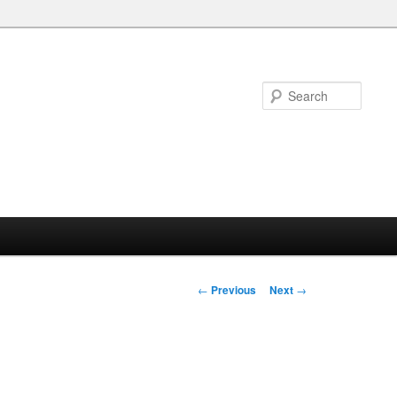
Searc
Post
←
Previous
Next
→
navigation