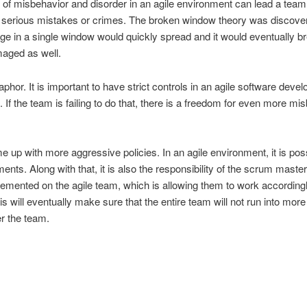
 of misbehavior and disorder in an agile environment can lead a team
erious mistakes or crimes. The broken window theory was discovered
ge in a single window would quickly spread and it would eventually br
maged as well.
phor. It is important to have strict controls in an agile software dev
 If the team is failing to do that, there is a freedom for even more misb
 up with more aggressive policies. In an agile environment, it is pos
nts. Along with that, it is also the responsibility of the scrum maste
mplemented on the agile team, which is allowing them to work accordingl
is will eventually make sure that the entire team will not run into mo
er the team.