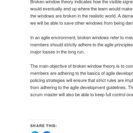
Broken window theory indicates how the visible signs
would eventually end up where the team would make s
the windows are broken in the realistic world. A dama
we will be able to save other windows from being da
In an agile environment, broken windows refer to meta
members should strictly adhere to the agile principles.
major losses in the long run.
The main objective of broken window theory is to come
members are adhering to the basics of agile developme
policing strategies will ensure that strict rules are i
from adhering to the agile development guidelines. Th
scrum master will also be able to keep full control ov
SHARE THIS: