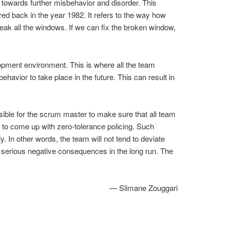
 towards further misbehavior and disorder. This
 back in the year 1982. It refers to the way how
eak all the windows. If we can fix the broken window,
elopment environment. This is where all the team
ehavior to take place in the future. This can result in
sible for the scrum master to make sure that all team
r to come up with zero-tolerance policing. Such
y. In other words, the team will not tend to deviate
re serious negative consequences in the long run. The
— Slimane Zouggari