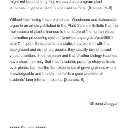
might not be surprising that we could also program plant
blindness in general identification applications. [Sources: 4, 8]
Without dismissing these prejudices, Wandersee and Schuessler
argue in an article published in the Plant Science Bulletin that the
main cause of plant blindness is the nature of the human visual
information processing system (www.botany.org/bsa/psb/2001/
psb47 -1 .pdf). Since plants are static, they blend in with the
background and do not eat people, they usually do not attract
visual attention. Their research and that of other biology teachers
have shown not only that most students prefer to study animals
over plants, but that the first experience of growing plants with a
knowledgeable and friendly mentor is a good predictor of
students’ later interest in plants. [Sources: 5]
— Slimane Zouggari
##### Sources #####