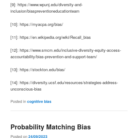
[9]: https://www.wpunj.edu/diversity-and-
inclusion/biaspreventioneducationteam
[10]: https://myacpa.org/bias/
[11]: https://en.wikipedia.org/wiki/Recall_bias
[12]: https://www.smcm.edu/inclusive-diversity-equity-access-
accountability/bias-prevention-and-support-team/
[13]: https://stockton.edu/bias/
[14]: https://diversity.ucsf.edu/resources/strategies-address-
unconscious-bias
Posted in
cognitive bias
Probability Matching Bias
Posted on
24/09/2023