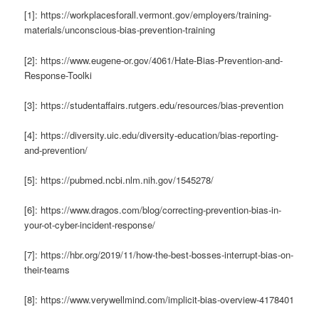
[1]: https://workplacesforall.vermont.gov/employers/training-
materials/unconscious-bias-prevention-training
[2]: https://www.eugene-or.gov/4061/Hate-Bias-Prevention-and-
Response-Toolki
[3]: https://studentaffairs.rutgers.edu/resources/bias-prevention
[4]: https://diversity.uic.edu/diversity-education/bias-reporting-
and-prevention/
[5]: https://pubmed.ncbi.nlm.nih.gov/1545278/
[6]: https://www.dragos.com/blog/correcting-prevention-bias-in-
your-ot-cyber-incident-response/
[7]: https://hbr.org/2019/11/how-the-best-bosses-interrupt-bias-on-
their-teams
[8]: https://www.verywellmind.com/implicit-bias-overview-4178401