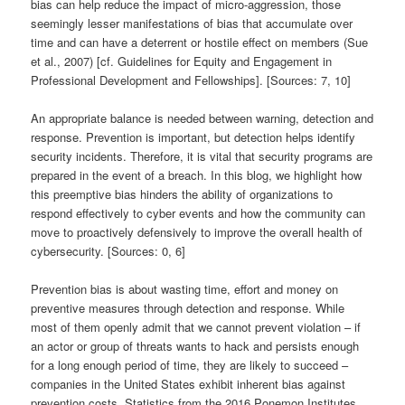
bias can help reduce the impact of micro-aggression, those
seemingly lesser manifestations of bias that accumulate over
time and can have a deterrent or hostile effect on members (Sue
et al., 2007) [cf. Guidelines for Equity and Engagement in
Professional Development and Fellowships]. [Sources: 7, 10]
An appropriate balance is needed between warning, detection and
response. Prevention is important, but detection helps identify
security incidents. Therefore, it is vital that security programs are
prepared in the event of a breach. In this blog, we highlight how
this preemptive bias hinders the ability of organizations to
respond effectively to cyber events and how the community can
move to proactively defensively to improve the overall health of
cybersecurity. [Sources: 0, 6]
Prevention bias is about wasting time, effort and money on
preventive measures through detection and response. While
most of them openly admit that we cannot prevent violation – if
an actor or group of threats wants to hack and persists enough
for a long enough period of time, they are likely to succeed –
companies in the United States exhibit inherent bias against
prevention costs. Statistics from the 2016 Ponemon Institutes