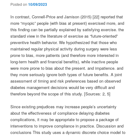
Posted on
10/09/2023
In contrast, Connell-Price and Jamison (2015) [22] reported that
more “myopic” people (with bias at present) exercised more, and
this finding can be partially explained by satisfying exercise. the
standard view in the literature of exercise as “future-oriented”
preventive health behavior. We hypothesized that those who
maintained regular physical activity during surgery were less
prone to bias, more patients (and therefore more interested in
long-term health and financial benefits), while inactive people
were more prone to bias about the present. and impatience. and
they more seriously ignore both types of future benefits. A joint
assessment of timing and risk preferences based on observed
diabetes management decisions would be very difficult and
therefore beyond the scope of this study. [Sources: 2, 5]
Since existing prejudices may increase people’s uncertainty
about the effectiveness of compliance delaying diabetes
complications, it may be appropriate to propose a package of
interventions to improve compliance in practice. Discussion and
conclusions This study uses a dynamic discrete choice model to