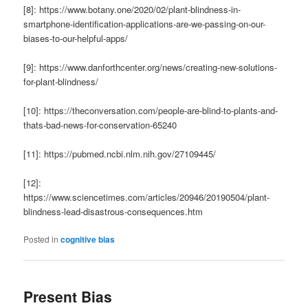
[8]: https://www.botany.one/2020/02/plant-blindness-in-
smartphone-identification-applications-are-we-passing-on-our-
biases-to-our-helpful-apps/
[9]: https://www.danforthcenter.org/news/creating-new-solutions-
for-plant-blindness/
[10]: https://theconversation.com/people-are-blind-to-plants-and-
thats-bad-news-for-conservation-65240
[11]: https://pubmed.ncbi.nlm.nih.gov/27109445/
[12]:
https://www.sciencetimes.com/articles/20946/20190504/plant-
blindness-lead-disastrous-consequences.htm
Posted in
cognitive bias
Present Bias