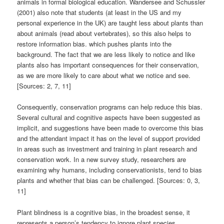
animals in formal biological education. Wandersee and Schussler
(2001) also note that students (at least in the US and my
personal experience in the UK) are taught less about plants than
about animals (read about vertebrates), so this also helps to
restore information bias. which pushes plants into the
background. The fact that we are less likely to notice and like
plants also has important consequences for their conservation,
as we are more likely to care about what we notice and see.
[Sources: 2, 7, 11]
Consequently, conservation programs can help reduce this bias.
Several cultural and cognitive aspects have been suggested as
implicit, and suggestions have been made to overcome this bias
and the attendant impact it has on the level of support provided
in areas such as investment and training in plant research and
conservation work. In a new survey study, researchers are
examining why humans, including conservationists, tend to bias
plants and whether that bias can be challenged. [Sources: 0, 3,
11]
Plant blindness is a cognitive bias, in the broadest sense, it
represents a person’s tendency to ignore plant species.