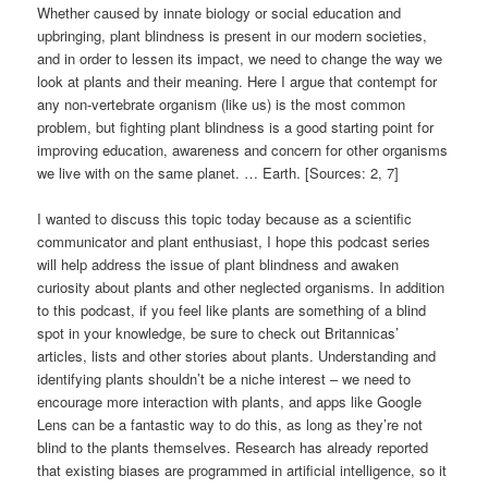
Whether caused by innate biology or social education and
upbringing, plant blindness is present in our modern societies,
and in order to lessen its impact, we need to change the way we
look at plants and their meaning. Here I argue that contempt for
any non-vertebrate organism (like us) is the most common
problem, but fighting plant blindness is a good starting point for
improving education, awareness and concern for other organisms
we live with on the same planet. … Earth. [Sources: 2, 7]
I wanted to discuss this topic today because as a scientific
communicator and plant enthusiast, I hope this podcast series
will help address the issue of plant blindness and awaken
curiosity about plants and other neglected organisms. In addition
to this podcast, if you feel like plants are something of a blind
spot in your knowledge, be sure to check out Britannicas’
articles, lists and other stories about plants. Understanding and
identifying plants shouldn’t be a niche interest – we need to
encourage more interaction with plants, and apps like Google
Lens can be a fantastic way to do this, as long as they’re not
blind to the plants themselves. Research has already reported
that existing biases are programmed in artificial intelligence, so it