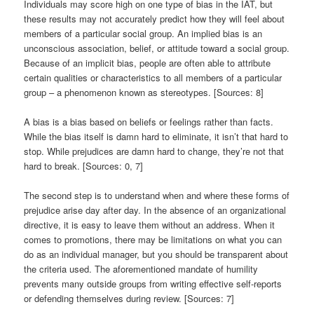
Individuals may score high on one type of bias in the IAT, but
these results may not accurately predict how they will feel about
members of a particular social group. An implied bias is an
unconscious association, belief, or attitude toward a social group.
Because of an implicit bias, people are often able to attribute
certain qualities or characteristics to all members of a particular
group – a phenomenon known as stereotypes. [Sources: 8]
A bias is a bias based on beliefs or feelings rather than facts.
While the bias itself is damn hard to eliminate, it isn’t that hard to
stop. While prejudices are damn hard to change, they’re not that
hard to break. [Sources: 0, 7]
The second step is to understand when and where these forms of
prejudice arise day after day. In the absence of an organizational
directive, it is easy to leave them without an address. When it
comes to promotions, there may be limitations on what you can
do as an individual manager, but you should be transparent about
the criteria used. The aforementioned mandate of humility
prevents many outside groups from writing effective self-reports
or defending themselves during review. [Sources: 7]