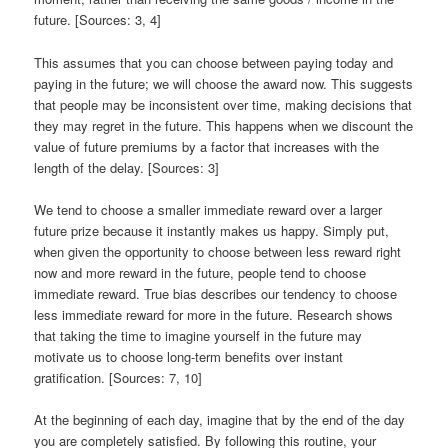
future. [Sources: 3, 4]
This assumes that you can choose between paying today and
paying in the future; we will choose the award now. This suggests
that people may be inconsistent over time, making decisions that
they may regret in the future. This happens when we discount the
value of future premiums by a factor that increases with the
length of the delay. [Sources: 3]
We tend to choose a smaller immediate reward over a larger
future prize because it instantly makes us happy. Simply put,
when given the opportunity to choose between less reward right
now and more reward in the future, people tend to choose
immediate reward. True bias describes our tendency to choose
less immediate reward for more in the future. Research shows
that taking the time to imagine yourself in the future may
motivate us to choose long-term benefits over instant
gratification. [Sources: 7, 10]
At the beginning of each day, imagine that by the end of the day
you are completely satisfied. By following this routine, your