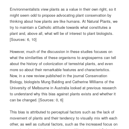
Environmentalists view plants as a value in their own right, so it
might seem odd to propose advocating plant conservation by
thinking about how plants are like humans. At Natural Plants, we
try to maintain a Catholic attitude towards what constitutes a
plant and, above all, what will be of interest to plant biologists.
[Sources: 6, 10]
However, much of the discussion in these studies focuses on
what the similarities of these organisms to angiosperms can tell
about the history of colonization of terrestrial plants, and even
more so about their remarkable features and characteristics.
Now, in a new review published in the journal Conservation
Biology, biologists Mung Balding and Catherine Williams of the
University of Melbourne in Australia looked at previous research
to understand why this bias against plants exists and whether it
can be changed. [Sources: 0, 6]
This bias is attributed to perceptual factors such as the lack of
movement of plants and their tendency to visually mix with each
other, as well as cultural factors, such as the increased focus on