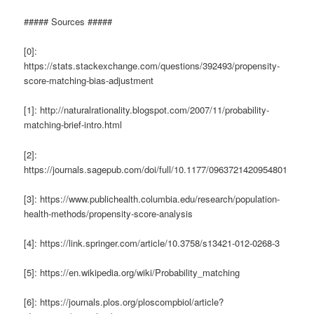
##### Sources #####
[0]:
https://stats.stackexchange.com/questions/392493/propensity-
score-matching-bias-adjustment
[1]: http://naturalrationality.blogspot.com/2007/11/probability-
matching-brief-intro.html
[2]:
https://journals.sagepub.com/doi/full/10.1177/0963721420954801
[3]: https://www.publichealth.columbia.edu/research/population-
health-methods/propensity-score-analysis
[4]: https://link.springer.com/article/10.3758/s13421-012-0268-3
[5]: https://en.wikipedia.org/wiki/Probability_matching
[6]: https://journals.plos.org/ploscompbiol/article?