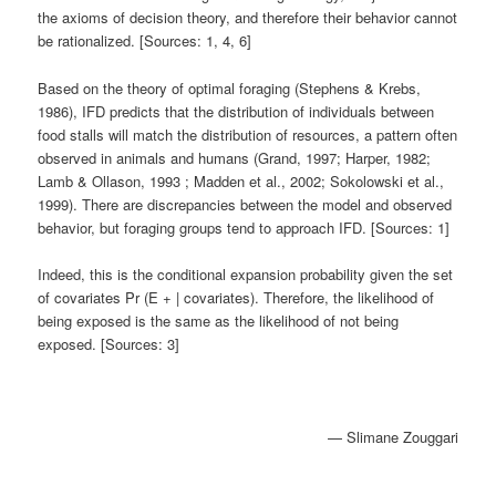
the axioms of decision theory, and therefore their behavior cannot
be rationalized. [Sources: 1, 4, 6]
Based on the theory of optimal foraging (Stephens & Krebs,
1986), IFD predicts that the distribution of individuals between
food stalls will match the distribution of resources, a pattern often
observed in animals and humans (Grand, 1997; Harper, 1982;
Lamb & Ollason, 1993 ; Madden et al., 2002; Sokolowski et al.,
1999). There are discrepancies between the model and observed
behavior, but foraging groups tend to approach IFD. [Sources: 1]
Indeed, this is the conditional expansion probability given the set
of covariates Pr (E + | covariates). Therefore, the likelihood of
being exposed is the same as the likelihood of not being
exposed. [Sources: 3]
— Slimane Zouggari