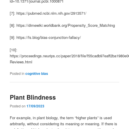
id=10.1371/journal.pcbi.1000871
[7]: https://pubmed.ncbi.nlm.nih.gov/2913571/
[8]: https://dimewiki.worldbank.org/Propensity_Score_Matching
[9]: https://fs.blog/bias-conjunction-fallacy/
[10]:
https://proceedings.neurips.cc/paper/2018/file/f55cadb97eaff2ba1980e
Reviews.html
Posted in
cognitive bias
Plant Blindness
Posted on
17/09/2023
For example, in plant biology, the term “higher plants” is used
arbitrarily, without considering its meaning or meaning. If there is