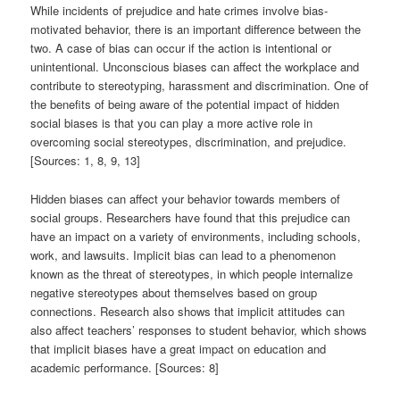
While incidents of prejudice and hate crimes involve bias-
motivated behavior, there is an important difference between the
two. A case of bias can occur if the action is intentional or
unintentional. Unconscious biases can affect the workplace and
contribute to stereotyping, harassment and discrimination. One of
the benefits of being aware of the potential impact of hidden
social biases is that you can play a more active role in
overcoming social stereotypes, discrimination, and prejudice.
[Sources: 1, 8, 9, 13]
Hidden biases can affect your behavior towards members of
social groups. Researchers have found that this prejudice can
have an impact on a variety of environments, including schools,
work, and lawsuits. Implicit bias can lead to a phenomenon
known as the threat of stereotypes, in which people internalize
negative stereotypes about themselves based on group
connections. Research also shows that implicit attitudes can
also affect teachers’ responses to student behavior, which shows
that implicit biases have a great impact on education and
academic performance. [Sources: 8]