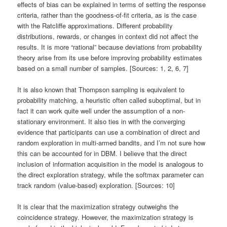
effects of bias can be explained in terms of setting the response
criteria, rather than the goodness-of-fit criteria, as is the case
with the Ratcliffe approximations. Different probability
distributions, rewards, or changes in context did not affect the
results. It is more “rational” because deviations from probability
theory arise from its use before improving probability estimates
based on a small number of samples. [Sources: 1, 2, 6, 7]
It is also known that Thompson sampling is equivalent to
probability matching, a heuristic often called suboptimal, but in
fact it can work quite well under the assumption of a non-
stationary environment. It also ties in with the converging
evidence that participants can use a combination of direct and
random exploration in multi-armed bandits, and I’m not sure how
this can be accounted for in DBM. I believe that the direct
inclusion of information acquisition in the model is analogous to
the direct exploration strategy, while the softmax parameter can
track random (value-based) exploration. [Sources: 10]
It is clear that the maximization strategy outweighs the
coincidence strategy. However, the maximization strategy is