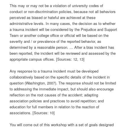
This may or may not be a violation of university codes of
conduct or non-discrimination policies, because not all behaviors
perceived as biased or hateful are achieved at these
administrative levels. In many cases, the decision as to whether
a trauma incident will be considered by the Prejudice and Support
Team or another college office or official will be based on the
severity and / or prevalence of the reported behavior, as
determined by a reasonable person. … After a bias incident has
been reported, the incident will be reviewed and assessed by the
appropriate campus offices. [Sources: 12, 13]
Any response to a trauma incident must be developed
collaboratively based on the specific details of the incident in
question (Washington, 2007). The response should not be limited
to addressing the immediate impact, but should also encourage
reflection on the root causes of the accident; adapting
association policies and practices to avoid repetition; and
education for full members in relation to the reaction of
associations. [Sources: 10]
You will come out of this workshop with a set of goals designed