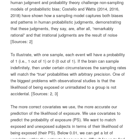
human judgment and probability theory challenge non-sampling
models of probabilistic bias; Costello and Watts (2014, 2016,
2018) have shown how a sampling model captures both biases
and patterns in human probabilistic judgments, demonstrating
that these judgments, they say, are, after all, “remarkably
rational” and that irrational judgments are the result of noise
[Sources: 2]
To illustrate, with one sample, each event will have a probability
of 1 (i.e., 1 out of 1) or 0 (0 out of 1). If the brain can sample
indefinitely, then under certain circumstances the sampling rates
will match the “true” probabilities with arbitrary precision. One of
the biggest problems with observational studies is that the
likelihood of being exposed or unirradiated to a group is not
accidental. [Sources: 2, 3]
The more correct covariates we use, the more accurate our
prediction of the likelihood of exposure. We use covariates to
predict the probability of exposure (PS). We want to match
exposed and unexposed subjects in terms of their likelihood of
being exposed (their PS). Below 0.01, we can get a lot of