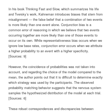
In his book Thinking Fast and Slow, which summarizes his life
and Tversky’s work, Kahneman introduces biases that stem from
misalignment — the false belief that a combination of two events
is more likely than one event alone. Conjunction bias is a
common error of reasoning in which we believe that two events
occurring together are more likely than one of those events to
occur on its own. While representativeness bias occurs when we
ignore low base rates, conjunction error occurs when we attribute
a higher probability to an event with a higher specificity.
[Sources: 9]
However, the coincidence of probabilities was not taken into
account, and regarding the choice of the model compared to the
mean, the author points out that it is difficult to determine exactly
which strategy was used by the participants. The observed
probability matching behavior suggests that the nervous system
samples the hypothesized distribution of the model at each trial.
[Sources: 6]
These robust correspondences and discrepancies between