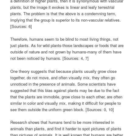
a definition of higher plants, then it is synonymous with vascular
plants, but the image it evokes is linear and leafy terrestrial
plants. The problem is that the above is a condemning term,
implying that the group is superior to its non-vascular relatives.
[Sources: 6]
Therefore, humans seem to be blind to most living things, not
just plants. As for wild plants-those landscapes or foods that are
outside of nature and not grown by humans-many of them have
not been noticed by humans. [Sources: 4, 7]
One theory suggests that because plants usually grow close
together, do not move, and often visually mix, they often go
unnoticed in the presence of animals. Some scientists have
suggested that this bias against plants may be due to the fact
that the plants are immobile, grow close to each other, are often
similar in color and visually mix, making it difficult for people to
see them outside the uniform green block. [Sources: 0, 10]
Research shows that humans tend to be more interested in
animals than plants, and find it harder to spot pictures of plants
than pictures of animals. It is well known that humans are better