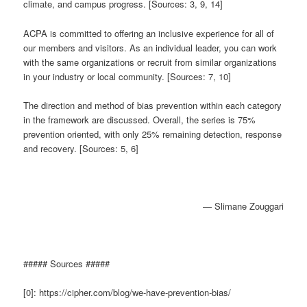
climate, and campus progress. [Sources: 3, 9, 14]
ACPA is committed to offering an inclusive experience for all of
our members and visitors. As an individual leader, you can work
with the same organizations or recruit from similar organizations
in your industry or local community. [Sources: 7, 10]
The direction and method of bias prevention within each category
in the framework are discussed. Overall, the series is 75%
prevention oriented, with only 25% remaining detection, response
and recovery. [Sources: 5, 6]
— Slimane Zouggari
##### Sources #####
[0]: https://cipher.com/blog/we-have-prevention-bias/