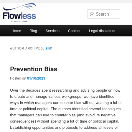
Searc
Main
Home
Blog
Services
Contact
Legal disclaimer
Skip
Skip
menu
to
to
slim
AUTHOR ARCHIVES:
primary
secondary
Prevention Bias
content
content
Posted on
01/10/2023
Over the decades spent researching and advising people on how
to create and manage various workgroups, we have identified
ways in which managers can counter bias without wasting a lot of
time or political capital. The authors identified several techniques
that managers can use to counter bias (and avoid its negative
consequences) without spending a lot of time or political capital.
Establishing opportunities and protocols to address all levels of