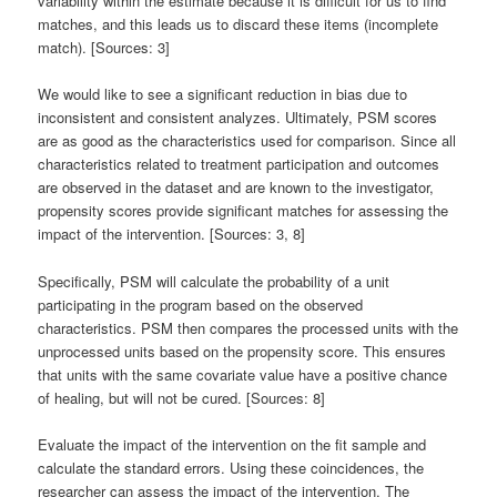
variability within the estimate because it is difficult for us to find
matches, and this leads us to discard these items (incomplete
match). [Sources: 3]
We would like to see a significant reduction in bias due to
inconsistent and consistent analyzes. Ultimately, PSM scores
are as good as the characteristics used for comparison. Since all
characteristics related to treatment participation and outcomes
are observed in the dataset and are known to the investigator,
propensity scores provide significant matches for assessing the
impact of the intervention. [Sources: 3, 8]
Specifically, PSM will calculate the probability of a unit
participating in the program based on the observed
characteristics. PSM then compares the processed units with the
unprocessed units based on the propensity score. This ensures
that units with the same covariate value have a positive chance
of healing, but will not be cured. [Sources: 8]
Evaluate the impact of the intervention on the fit sample and
calculate the standard errors. Using these coincidences, the
researcher can assess the impact of the intervention. The