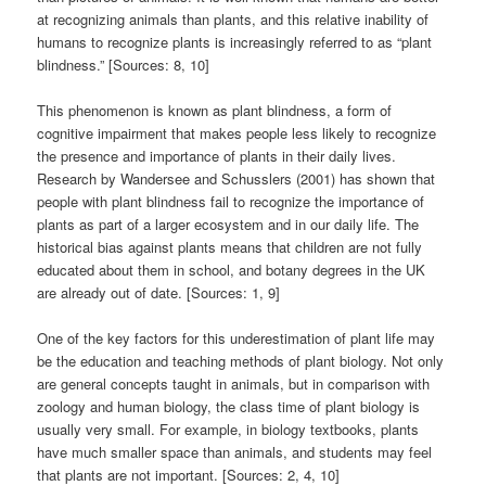
at recognizing animals than plants, and this relative inability of
humans to recognize plants is increasingly referred to as “plant
blindness.” [Sources: 8, 10]
This phenomenon is known as plant blindness, a form of
cognitive impairment that makes people less likely to recognize
the presence and importance of plants in their daily lives.
Research by Wandersee and Schusslers (2001) has shown that
people with plant blindness fail to recognize the importance of
plants as part of a larger ecosystem and in our daily life. The
historical bias against plants means that children are not fully
educated about them in school, and botany degrees in the UK
are already out of date. [Sources: 1, 9]
One of the key factors for this underestimation of plant life may
be the education and teaching methods of plant biology. Not only
are general concepts taught in animals, but in comparison with
zoology and human biology, the class time of plant biology is
usually very small. For example, in biology textbooks, plants
have much smaller space than animals, and students may feel
that plants are not important. [Sources: 2, 4, 10]