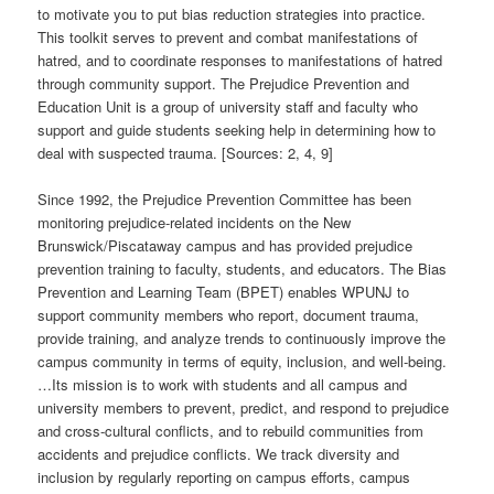
to motivate you to put bias reduction strategies into practice.
This toolkit serves to prevent and combat manifestations of
hatred, and to coordinate responses to manifestations of hatred
through community support. The Prejudice Prevention and
Education Unit is a group of university staff and faculty who
support and guide students seeking help in determining how to
deal with suspected trauma. [Sources: 2, 4, 9]
Since 1992, the Prejudice Prevention Committee has been
monitoring prejudice-related incidents on the New
Brunswick/Piscataway campus and has provided prejudice
prevention training to faculty, students, and educators. The Bias
Prevention and Learning Team (BPET) enables WPUNJ to
support community members who report, document trauma,
provide training, and analyze trends to continuously improve the
campus community in terms of equity, inclusion, and well-being.
…Its mission is to work with students and all campus and
university members to prevent, predict, and respond to prejudice
and cross-cultural conflicts, and to rebuild communities from
accidents and prejudice conflicts. We track diversity and
inclusion by regularly reporting on campus efforts, campus