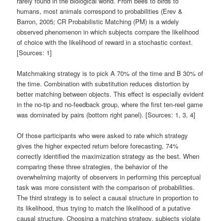
rarely found in the biological world. From bees to birds to
humans, most animals correspond to probabilities (Erev &
Barron, 2005; CR Probabilistic Matching (PM) is a widely
observed phenomenon in which subjects compare the likelihood
of choice with the likelihood of reward in a stochastic context.
[Sources: 1]
Matchmaking strategy is to pick A 70% of the time and B 30% of
the time. Combination with substitution reduces distortion by
better matching between objects. This effect is especially evident
in the no-tip and no-feedback group, where the first ten-reel game
was dominated by pairs (bottom right panel). [Sources: 1, 3, 4]
Of those participants who were asked to rate which strategy
gives the higher expected return before forecasting, 74%
correctly identified the maximization strategy as the best. When
comparing these three strategies, the behavior of the
overwhelming majority of observers in performing this perceptual
task was more consistent with the comparison of probabilities.
The third strategy is to select a causal structure in proportion to
its likelihood, thus trying to match the likelihood of a putative
causal structure. Choosing a matching strategy, subjects violate