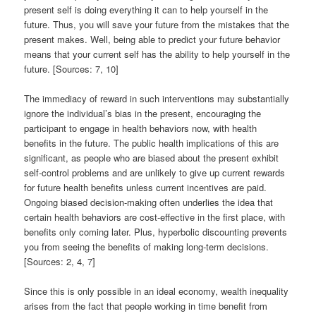
present self is doing everything it can to help yourself in the
future. Thus, you will save your future from the mistakes that the
present makes. Well, being able to predict your future behavior
means that your current self has the ability to help yourself in the
future. [Sources: 7, 10]
The immediacy of reward in such interventions may substantially
ignore the individual’s bias in the present, encouraging the
participant to engage in health behaviors now, with health
benefits in the future. The public health implications of this are
significant, as people who are biased about the present exhibit
self-control problems and are unlikely to give up current rewards
for future health benefits unless current incentives are paid.
Ongoing biased decision-making often underlies the idea that
certain health behaviors are cost-effective in the first place, with
benefits only coming later. Plus, hyperbolic discounting prevents
you from seeing the benefits of making long-term decisions.
[Sources: 2, 4, 7]
Since this is only possible in an ideal economy, wealth inequality
arises from the fact that people working in time benefit from