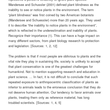
Wandersee and Schussler (2001) defined plant blindness as the
inability to see or notice plants in the environment. The term
“plant blindness” was first coined by two American botanists
(Wandersee and Schuessler) more than 20 years ago. They used
it to describe “the inability to notice plants in the environment”,
which is reflected in the underestimation and inability of plants.
Recognize their importance (1). This can have a huge impact on
many different sectors, from plant biology research to protection
and legislation. [Sources: 1, 2, 12]
The problem is that if most people are oblivious to plants and the
vital role they play in sustaining life, society is unlikely to accept
that plant conservation is one of the greatest challenges for
humankind. Not to mention supporting research and education in
plant science. … In fact, it is not difficult to conclude that such
repeated exposure to anthropocentric classification of plants as
inferior to animals leads to the erroneous conclusion that they do
not deserve human attention. Our tendency to favor animals over
plants, treating them only as reference material, has long
troubled scientists. [Sources: 1, 4, 5]