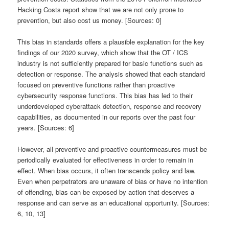
Hacking Costs report show that we are not only prone to
prevention, but also cost us money. [Sources: 0]
This bias in standards offers a plausible explanation for the key
findings of our 2020 survey, which show that the OT / ICS
industry is not sufficiently prepared for basic functions such as
detection or response. The analysis showed that each standard
focused on preventive functions rather than proactive
cybersecurity response functions. This bias has led to their
underdeveloped cyberattack detection, response and recovery
capabilities, as documented in our reports over the past four
years. [Sources: 6]
However, all preventive and proactive countermeasures must be
periodically evaluated for effectiveness in order to remain in
effect. When bias occurs, it often transcends policy and law.
Even when perpetrators are unaware of bias or have no intention
of offending, bias can be exposed by action that deserves a
response and can serve as an educational opportunity. [Sources:
6, 10, 13]