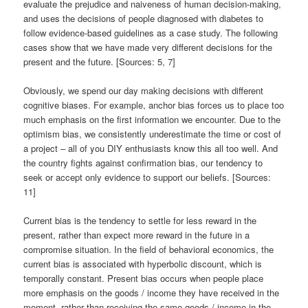
evaluate the prejudice and naiveness of human decision-making,
and uses the decisions of people diagnosed with diabetes to
follow evidence-based guidelines as a case study. The following
cases show that we have made very different decisions for the
present and the future. [Sources: 5, 7]
Obviously, we spend our day making decisions with different
cognitive biases. For example, anchor bias forces us to place too
much emphasis on the first information we encounter. Due to the
optimism bias, we consistently underestimate the time or cost of
a project – all of you DIY enthusiasts know this all too well. And
the country fights against confirmation bias, our tendency to
seek or accept only evidence to support our beliefs. [Sources:
11]
Current bias is the tendency to settle for less reward in the
present, rather than expect more reward in the future in a
compromise situation. In the field of behavioral economics, the
current bias is associated with hyperbolic discount, which is
temporally constant. Present bias occurs when people place
more emphasis on the goods / income they have received in the
moment, rather than receiving the same goods / income in the