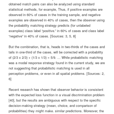
obtained match pairs can also be analyzed using standard
statistical methods, for example, Thus, if positive examples are
observed in 60% of cases in the training sample, and negative
examples are observed in 40% of cases, then the observer using
the probability matching strategy predicts (for unlabeled
examples) class label “positive.” in 60% of cases and class label
“negative” in 40% of cases. [Sources: 3, 5, 8]
But the combination, that is, heads in two-thirds of the cases and
tails in one-third of the cases, will be corrected with a probability
of (2/3 x 2/3) + (1/3 x 1/3) = 5/9. … While probabilistic matching
was a modal response strategy found in the current study, we are
not suggesting that probabilistic matching is used in all
perception problems, or even in all spatial problems. [Sources: 2,
6]
Recent research has shown that observer behavior is consistent
with the expected loss function in a visual discrimination problem
[40], but the results are ambiguous with respect to the specific
decision-making strategy (mean, choice, and comparison of
probabilities) they might make. similar predictions. Moreover, the