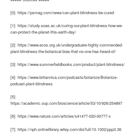
[0]: https://psmag.com/news/can-plant-blindness-be-cured
[1]: https://study.soas.ac.uk/curing-our-plant-blindness-how-we-
can-protect-the-planet-this-earth-day/
[2]: https://www.ecos.org.uk/undergraduate-highly-commended-
plant-blindness-the-botanical-bias-that-no-one-has-heard-of/
[3]: https://www.summerfieldbooks.com/product/plant-blindness/
[4]: https://www.britannica.com/podcasts/botanize/Botanize-
podcast-plant-blindness
[5]:
https://academic.oup.com/bioscience/article/53/10/926/254897
[6]: https://www.nature.com/articles/s41477-020-00777-x
[7]: https://nph.onlinelibrary.wiley.com/doi/full/10.1002/ppp3.36