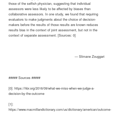
those of the selfish physician, suggesting that individual
assessors were less likely to be affected by biases than
collaborative assessors. In one study, we found that requiring
evaluators to make judgments about the choice of decision-
makers before the results of those results are known reduces
results bias in the context of joint assessment, but not in the
context of separate assessment. [Sources: 0]
— Slimane Zouggari
##### Sources #####
[0]: https://hbr.org/2016/09/what-we-miss-when-we-judge-a-
decision-by-the-outcome
[1]:
https://www.macmillandictionary.com/us/dictionary/american/outcome-