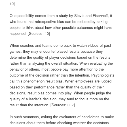
10]
One possibility comes from a study by Slovic and Fischhoff, 8
who found that retrospective bias can be reduced by asking
people to think about how other possible outcomes might have
happened. [Sources: 10]
When coaches and teams come back to watch videos of past
games, they may encounter biased results because they
determine the quality of player decisions based on the results
rather than analyzing the overall situation. When evaluating the
behavior of others, most people pay more attention to the
outcome of the decision rather than the intention. Psychologists
call this phenomenon result bias. When employees are judged
based on their performance rather than the quality of their
decisions, result bias comes into play. When people judge the
quality of a leader’s decision, they tend to focus more on the
result than the intention. [Sources: 0, 7]
In such situations, asking the evaluators of candidates to make
decisions about them before checking whether the decisions