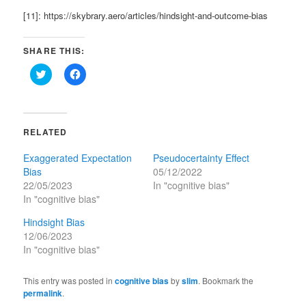
[11]: https://skybrary.aero/articles/hindsight-and-outcome-bias
SHARE THIS:
Click
Click
to
to
share
share
on
on
Twitter
Facebook
(Opens
(Opens
in
in
RELATED
new
new
window)
window)
Exaggerated Expectation
Pseudocertainty Effect
Bias
05/12/2022
22/05/2023
In "cognitive bias"
In "cognitive bias"
Hindsight Bias
12/06/2023
In "cognitive bias"
This entry was posted in
cognitive bias
by
slim
. Bookmark the
permalink
.