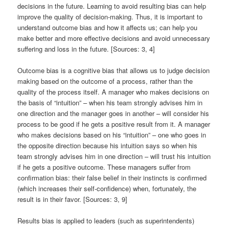
decisions in the future. Learning to avoid resulting bias can help
improve the quality of decision-making. Thus, it is important to
understand outcome bias and how it affects us; can help you
make better and more effective decisions and avoid unnecessary
suffering and loss in the future. [Sources: 3, 4]
Outcome bias is a cognitive bias that allows us to judge decision
making based on the outcome of a process, rather than the
quality of the process itself. A manager who makes decisions on
the basis of “intuition” – when his team strongly advises him in
one direction and the manager goes in another – will consider his
process to be good if he gets a positive result from it. A manager
who makes decisions based on his “intuition” – one who goes in
the opposite direction because his intuition says so when his
team strongly advises him in one direction – will trust his intuition
if he gets a positive outcome. These managers suffer from
confirmation bias: their false belief in their instincts is confirmed
(which increases their self-confidence) when, fortunately, the
result is in their favor. [Sources: 3, 9]
Results bias is applied to leaders (such as superintendents)