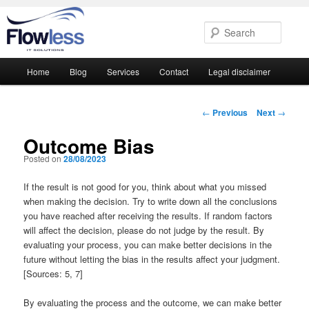
Searc
Main
Home
Blog
Services
Contact
Legal disclaimer
Skip
Skip
menu
to
to
Post
←
Previous
Next
→
navigation
primary
secondary
Outcome Bias
Posted on
28/08/2023
content
content
If the result is not good for you, think about what you missed
when making the decision. Try to write down all the conclusions
you have reached after receiving the results. If random factors
will affect the decision, please do not judge by the result. By
evaluating your process, you can make better decisions in the
future without letting the bias in the results affect your judgment.
[Sources: 5, 7]
By evaluating the process and the outcome, we can make better