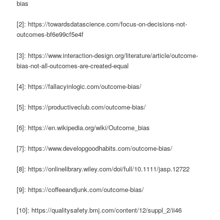
bias
[2]: https://towardsdatascience.com/focus-on-decisions-not-
outcomes-bf6e99cf5e4f
[3]: https://www.interaction-design.org/literature/article/outcome-
bias-not-all-outcomes-are-created-equal
[4]: https://fallacyinlogic.com/outcome-bias/
[5]: https://productiveclub.com/outcome-bias/
[6]: https://en.wikipedia.org/wiki/Outcome_bias
[7]: https://www.developgoodhabits.com/outcome-bias/
[8]: https://onlinelibrary.wiley.com/doi/full/10.1111/jasp.12722
[9]: https://coffeeandjunk.com/outcome-bias/
[10]: https://qualitysafety.bmj.com/content/12/suppl_2/ii46