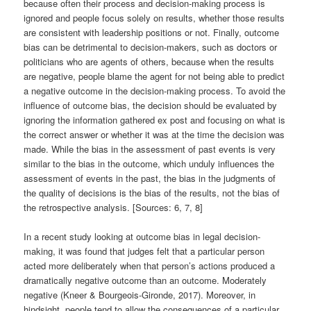
because often their process and decision-making process is
ignored and people focus solely on results, whether those results
are consistent with leadership positions or not. Finally, outcome
bias can be detrimental to decision-makers, such as doctors or
politicians who are agents of others, because when the results
are negative, people blame the agent for not being able to predict
a negative outcome in the decision-making process. To avoid the
influence of outcome bias, the decision should be evaluated by
ignoring the information gathered ex post and focusing on what is
the correct answer or whether it was at the time the decision was
made. While the bias in the assessment of past events is very
similar to the bias in the outcome, which unduly influences the
assessment of events in the past, the bias in the judgments of
the quality of decisions is the bias of the results, not the bias of
the retrospective analysis. [Sources: 6, 7, 8]
In a recent study looking at outcome bias in legal decision-
making, it was found that judges felt that a particular person
acted more deliberately when that person’s actions produced a
dramatically negative outcome than an outcome. Moderately
negative (Kneer & Bourgeois-Gironde, 2017). Moreover, in
hindsight, people tend to allow the consequences of a particular