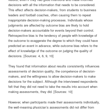
decisions with all the information that needs to be considered.
This effect affects decision-makers, from students to business
leaders and football coaches, often causing them to repeat
inappropriate decision-making processes. Individuals whose
judgments are affected by outcome bias are likely to hold
decision-makers accountable for events beyond their control.
Retrospective bias is the tendency of people with knowledge of
the outcome to exaggerate the degree to which they could have
predicted an event in advance, while outcome bias refers to the
effect of knowledge of the outcome on judging the quality of
decisions. [Sources: 4, 6, 9, 10]
They found that information about results consistently influences
assessments of decision quality, the competence of decision-
makers, and the willingness to allow decision-makers to make
decisions for the subject. Although the interviewed respondents
felt that they did not need to take the results into account when
making assessments, they did. [Sources: 10]
However, when participants made their assessments individually,
the well-meaning physician’s assessments did not differ from