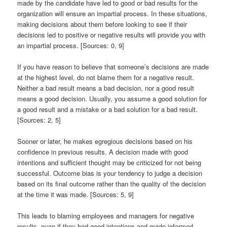
made by the candidate have led to good or bad results for the
organization will ensure an impartial process. In these situations,
making decisions about them before looking to see if their
decisions led to positive or negative results will provide you with
an impartial process. [Sources: 0, 9]
If you have reason to believe that someone’s decisions are made
at the highest level, do not blame them for a negative result.
Neither a bad result means a bad decision, nor a good result
means a good decision. Usually, you assume a good solution for
a good result and a mistake or a bad solution for a bad result.
[Sources: 2, 5]
Sooner or later, he makes egregious decisions based on his
confidence in previous results. A decision made with good
intentions and sufficient thought may be criticized for not being
successful. Outcome bias is your tendency to judge a decision
based on its final outcome rather than the quality of the decision
at the time it was made. [Sources: 5, 9]
This leads to blaming employees and managers for negative
results, even if they had good intentions and made informed