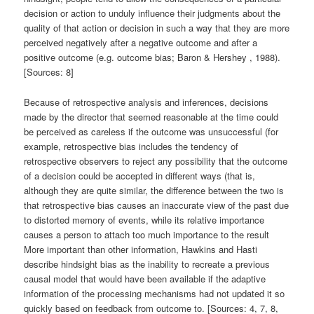
decision or action to unduly influence their judgments about the
quality of that action or decision in such a way that they are more
perceived negatively after a negative outcome and after a
positive outcome (e.g. outcome bias; Baron & Hershey , 1988).
[Sources: 8]
Because of retrospective analysis and inferences, decisions
made by the director that seemed reasonable at the time could
be perceived as careless if the outcome was unsuccessful (for
example, retrospective bias includes the tendency of
retrospective observers to reject any possibility that the outcome
of a decision could be accepted in different ways (that is,
although they are quite similar, the difference between the two is
that retrospective bias causes an inaccurate view of the past due
to distorted memory of events, while its relative importance
causes a person to attach too much importance to the result
More important than other information, Hawkins and Hasti
describe hindsight bias as the inability to recreate a previous
causal model that would have been available if the adaptive
information of the processing mechanisms had not updated it so
quickly based on feedback from outcome to. [Sources: 4, 7, 8,