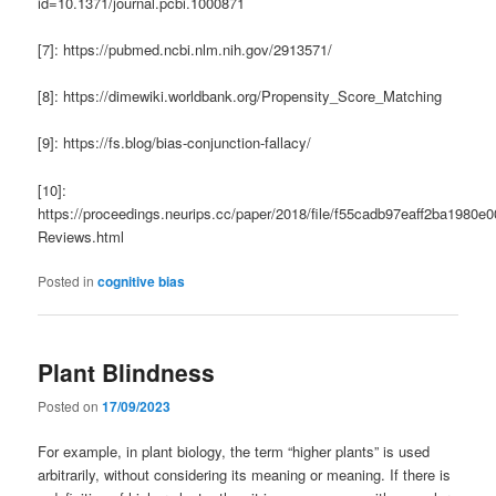
id=10.1371/journal.pcbi.1000871
[7]: https://pubmed.ncbi.nlm.nih.gov/2913571/
[8]: https://dimewiki.worldbank.org/Propensity_Score_Matching
[9]: https://fs.blog/bias-conjunction-fallacy/
[10]:
https://proceedings.neurips.cc/paper/2018/file/f55cadb97eaff2ba1980e
Reviews.html
Posted in
cognitive bias
Plant Blindness
Posted on
17/09/2023
For example, in plant biology, the term “higher plants” is used
arbitrarily, without considering its meaning or meaning. If there is