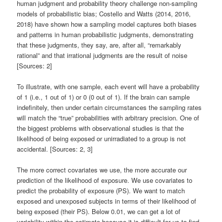
human judgment and probability theory challenge non-sampling
models of probabilistic bias; Costello and Watts (2014, 2016,
2018) have shown how a sampling model captures both biases
and patterns in human probabilistic judgments, demonstrating
that these judgments, they say, are, after all, “remarkably
rational” and that irrational judgments are the result of noise
[Sources: 2]
To illustrate, with one sample, each event will have a probability
of 1 (i.e., 1 out of 1) or 0 (0 out of 1). If the brain can sample
indefinitely, then under certain circumstances the sampling rates
will match the “true” probabilities with arbitrary precision. One of
the biggest problems with observational studies is that the
likelihood of being exposed or unirradiated to a group is not
accidental. [Sources: 2, 3]
The more correct covariates we use, the more accurate our
prediction of the likelihood of exposure. We use covariates to
predict the probability of exposure (PS). We want to match
exposed and unexposed subjects in terms of their likelihood of
being exposed (their PS). Below 0.01, we can get a lot of
variability within the estimate because it is difficult for us to find