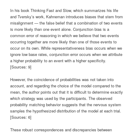
In his book Thinking Fast and Slow, which summarizes his life
and Tversky’s work, Kahneman introduces biases that stem from
misalignment — the false belief that a combination of two events
is more likely than one event alone. Conjunction bias is a
common error of reasoning in which we believe that two events
occurring together are more likely than one of those events to
occur on its own. While representativeness bias occurs when we
ignore low base rates, conjunction error occurs when we attribute
a higher probability to an event with a higher specificity.
[Sources: 9]
However, the coincidence of probabilities was not taken into
account, and regarding the choice of the model compared to the
mean, the author points out that it is difficult to determine exactly
which strategy was used by the participants. The observed
probability matching behavior suggests that the nervous system
samples the hypothesized distribution of the model at each trial.
[Sources: 6]
These robust correspondences and discrepancies between