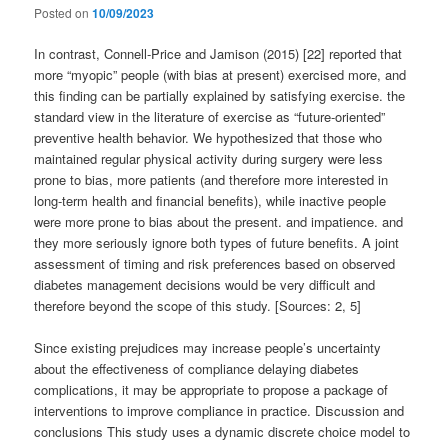
Posted on
10/09/2023
In contrast, Connell-Price and Jamison (2015) [22] reported that
more “myopic” people (with bias at present) exercised more, and
this finding can be partially explained by satisfying exercise. the
standard view in the literature of exercise as “future-oriented”
preventive health behavior. We hypothesized that those who
maintained regular physical activity during surgery were less
prone to bias, more patients (and therefore more interested in
long-term health and financial benefits), while inactive people
were more prone to bias about the present. and impatience. and
they more seriously ignore both types of future benefits. A joint
assessment of timing and risk preferences based on observed
diabetes management decisions would be very difficult and
therefore beyond the scope of this study. [Sources: 2, 5]
Since existing prejudices may increase people’s uncertainty
about the effectiveness of compliance delaying diabetes
complications, it may be appropriate to propose a package of
interventions to improve compliance in practice. Discussion and
conclusions This study uses a dynamic discrete choice model to