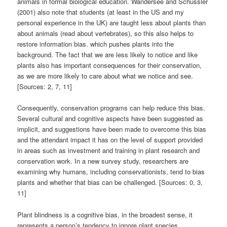
animals in formal biological education. Wandersee and Schussler
(2001) also note that students (at least in the US and my
personal experience in the UK) are taught less about plants than
about animals (read about vertebrates), so this also helps to
restore information bias. which pushes plants into the
background. The fact that we are less likely to notice and like
plants also has important consequences for their conservation,
as we are more likely to care about what we notice and see.
[Sources: 2, 7, 11]
Consequently, conservation programs can help reduce this bias.
Several cultural and cognitive aspects have been suggested as
implicit, and suggestions have been made to overcome this bias
and the attendant impact it has on the level of support provided
in areas such as investment and training in plant research and
conservation work. In a new survey study, researchers are
examining why humans, including conservationists, tend to bias
plants and whether that bias can be challenged. [Sources: 0, 3,
11]
Plant blindness is a cognitive bias, in the broadest sense, it
represents a person’s tendency to ignore plant species.