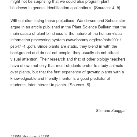
might not be surprising that we could also program plant
blindness in general identification applications. [Sources: 4, 8]
Without dismissing these prejudices, Wandersee and Schuessler
argue in an article published in the Plant Science Bulletin that the
main cause of plant blindness is the nature of the human visual
information processing system (www.botany.org/bsa/psb/2001/
psb47 -1 .pdf). Since plants are static, they blend in with the
background and do not eat people, they usually do not attract
visual attention. Their research and that of other biology teachers
have shown not only that most students prefer to study animals
over plants, but that the first experience of growing plants with a
knowledgeable and friendly mentor is a good predictor of
students’ later interest in plants. [Sources: 5]
— Slimane Zouggari
##### Sources #####