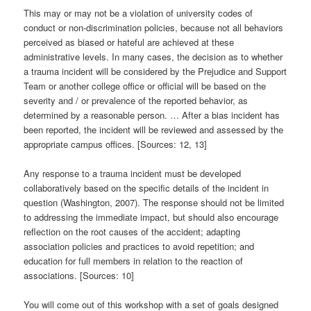
This may or may not be a violation of university codes of
conduct or non-discrimination policies, because not all behaviors
perceived as biased or hateful are achieved at these
administrative levels. In many cases, the decision as to whether
a trauma incident will be considered by the Prejudice and Support
Team or another college office or official will be based on the
severity and / or prevalence of the reported behavior, as
determined by a reasonable person. … After a bias incident has
been reported, the incident will be reviewed and assessed by the
appropriate campus offices. [Sources: 12, 13]
Any response to a trauma incident must be developed
collaboratively based on the specific details of the incident in
question (Washington, 2007). The response should not be limited
to addressing the immediate impact, but should also encourage
reflection on the root causes of the accident; adapting
association policies and practices to avoid repetition; and
education for full members in relation to the reaction of
associations. [Sources: 10]
You will come out of this workshop with a set of goals designed