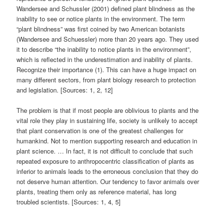
Wandersee and Schussler (2001) defined plant blindness as the
inability to see or notice plants in the environment. The term
“plant blindness” was first coined by two American botanists
(Wandersee and Schuessler) more than 20 years ago. They used
it to describe “the inability to notice plants in the environment”,
which is reflected in the underestimation and inability of plants.
Recognize their importance (1). This can have a huge impact on
many different sectors, from plant biology research to protection
and legislation. [Sources: 1, 2, 12]
The problem is that if most people are oblivious to plants and the
vital role they play in sustaining life, society is unlikely to accept
that plant conservation is one of the greatest challenges for
humankind. Not to mention supporting research and education in
plant science. … In fact, it is not difficult to conclude that such
repeated exposure to anthropocentric classification of plants as
inferior to animals leads to the erroneous conclusion that they do
not deserve human attention. Our tendency to favor animals over
plants, treating them only as reference material, has long
troubled scientists. [Sources: 1, 4, 5]