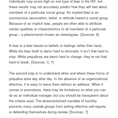
Individuals may score high on one type of bias in the IAT, but
these results may not accurately predict how they will feel about
members of a particular social group. An implied bias is an
unconscious association, belief, or attitude toward a social group.
Because of an implicit bias, people are often able to attribute
certain qualities or characteristics to all members of a particular
group – a phenomenon known as stereotypes. [Sources: 8]
A bias is a bias based on beliefs or feelings rather than facts.
While the bias itself is damn hard to eliminate, it isn’t that hard to
stop. While prejudices are damn hard to change, they’re not that
hard to break. [Sources: 0, 7]
The second step is to understand when and where these forms of
prejudice arise day after day. In the absence of an organizational
directive, it is easy to leave them without an address. When it
comes to promotions, there may be limitations on what you can
do as an individual manager, but you should be transparent about
the criteria used. The aforementioned mandate of humility
prevents many outside groups from writing effective self-reports
or defending themselves during review. [Sources: 7]