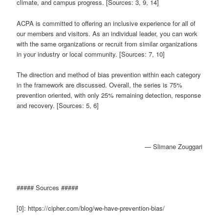
climate, and campus progress. [Sources: 3, 9, 14]
ACPA is committed to offering an inclusive experience for all of
our members and visitors. As an individual leader, you can work
with the same organizations or recruit from similar organizations
in your industry or local community. [Sources: 7, 10]
The direction and method of bias prevention within each category
in the framework are discussed. Overall, the series is 75%
prevention oriented, with only 25% remaining detection, response
and recovery. [Sources: 5, 6]
— Slimane Zouggari
##### Sources #####
[0]: https://cipher.com/blog/we-have-prevention-bias/