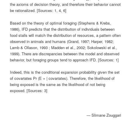
the axioms of decision theory, and therefore their behavior cannot
be rationalized. [Sources: 1, 4, 6]
Based on the theory of optimal foraging (Stephens & Krebs,
1986), IFD predicts that the distribution of individuals between
food stalls will match the distribution of resources, a pattern often
observed in animals and humans (Grand, 1997; Harper, 1982;
Lamb & Ollason, 1993 ; Madden et al., 2002; Sokolowski et al.,
1999). There are discrepancies between the model and observed
behavior, but foraging groups tend to approach IFD. [Sources: 1]
Indeed, this is the conditional expansion probability given the set
of covariates Pr (E + | covariates). Therefore, the likelihood of
being exposed is the same as the likelihood of not being
exposed. [Sources: 3]
— Slimane Zouggari