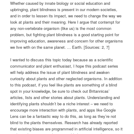
Whether caused by innate biology or social education and
upbringing, plant blindness is present in our modern societies,
and in order to lessen its impact, we need to change the way we
look at plants and their meaning. Here I argue that contempt for
any non-vertebrate organism (like us) is the most common
problem, but fighting plant blindness is a good starting point for
improving education, awareness and concern for other organisms
we live with on the same planet. … Earth. [Sources: 2, 7]
I wanted to discuss this topic today because as a scientific
communicator and plant enthusiast, I hope this podcast series
will help address the issue of plant blindness and awaken
curiosity about plants and other neglected organisms. In addition
to this podcast, if you feel like plants are something of a blind
spot in your knowledge, be sure to check out Britannicas’
articles, lists and other stories about plants. Understanding and
identifying plants shouldn’t be a niche interest – we need to
encourage more interaction with plants, and apps like Google
Lens can be a fantastic way to do this, as long as they’re not
blind to the plants themselves. Research has already reported
that existing biases are programmed in artificial intelligence, so it