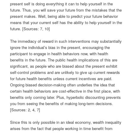
present self is doing everything it can to help yourself in the
future. Thus, you will save your future from the mistakes that the
present makes. Well, being able to predict your future behavior
means that your current self has the ability to help yourself in the
future. [Sources: 7, 10]
The immediacy of reward in such interventions may substantially
ignore the individual’s bias in the present, encouraging the
participant to engage in health behaviors now, with health
benefits in the future. The public health implications of this are
significant, as people who are biased about the present exhibit
self-control problems and are unlikely to give up current rewards
for future health benefits unless current incentives are paid.
Ongoing biased decision-making often underlies the idea that
certain health behaviors are cost-effective in the first place, with
benefits only coming later. Plus, hyperbolic discounting prevents
you from seeing the benefits of making long-term decisions.
[Sources: 2, 4, 7]
Since this is only possible in an ideal economy, wealth inequality
arises from the fact that people working in time benefit from