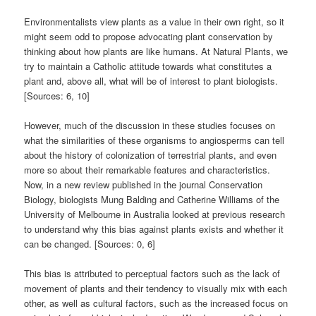
Environmentalists view plants as a value in their own right, so it
might seem odd to propose advocating plant conservation by
thinking about how plants are like humans. At Natural Plants, we
try to maintain a Catholic attitude towards what constitutes a
plant and, above all, what will be of interest to plant biologists.
[Sources: 6, 10]
However, much of the discussion in these studies focuses on
what the similarities of these organisms to angiosperms can tell
about the history of colonization of terrestrial plants, and even
more so about their remarkable features and characteristics.
Now, in a new review published in the journal Conservation
Biology, biologists Mung Balding and Catherine Williams of the
University of Melbourne in Australia looked at previous research
to understand why this bias against plants exists and whether it
can be changed. [Sources: 0, 6]
This bias is attributed to perceptual factors such as the lack of
movement of plants and their tendency to visually mix with each
other, as well as cultural factors, such as the increased focus on