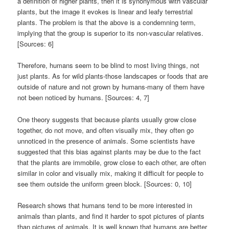
a definition of higher plants, then it is synonymous with vascular
plants, but the image it evokes is linear and leafy terrestrial
plants. The problem is that the above is a condemning term,
implying that the group is superior to its non-vascular relatives.
[Sources: 6]
Therefore, humans seem to be blind to most living things, not
just plants. As for wild plants-those landscapes or foods that are
outside of nature and not grown by humans-many of them have
not been noticed by humans. [Sources: 4, 7]
One theory suggests that because plants usually grow close
together, do not move, and often visually mix, they often go
unnoticed in the presence of animals. Some scientists have
suggested that this bias against plants may be due to the fact
that the plants are immobile, grow close to each other, are often
similar in color and visually mix, making it difficult for people to
see them outside the uniform green block. [Sources: 0, 10]
Research shows that humans tend to be more interested in
animals than plants, and find it harder to spot pictures of plants
than pictures of animals. It is well known that humans are better