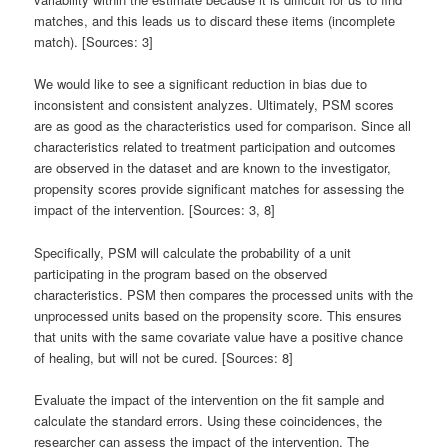
matches, and this leads us to discard these items (incomplete
match). [Sources: 3]
We would like to see a significant reduction in bias due to
inconsistent and consistent analyzes. Ultimately, PSM scores
are as good as the characteristics used for comparison. Since all
characteristics related to treatment participation and outcomes
are observed in the dataset and are known to the investigator,
propensity scores provide significant matches for assessing the
impact of the intervention. [Sources: 3, 8]
Specifically, PSM will calculate the probability of a unit
participating in the program based on the observed
characteristics. PSM then compares the processed units with the
unprocessed units based on the propensity score. This ensures
that units with the same covariate value have a positive chance
of healing, but will not be cured. [Sources: 8]
Evaluate the impact of the intervention on the fit sample and
calculate the standard errors. Using these coincidences, the
researcher can assess the impact of the intervention. The