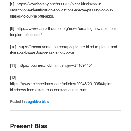
[8]: https://www.botany.one/2020/02/plant-blindness-in-
smartphone-identification-applications-are-we-passing-on-our-
biases-to-our-helpful-apps/
[9]: https://www.danforthcenter.org/news/creating-new-solutions-
for-plant-blindness/
[10]: https://theconversation.com/people-are-blind-to-plants-and-
thats-bad-news-for-conservation-65240
[11]: https://pubmed.ncbi.nlm.nih.gov/27109445/
[12]:
https://www.sciencetimes.com/articles/20946/20190504/plant-
blindness-lead-disastrous-consequences.htm
Posted in
cognitive bias
Present Bias