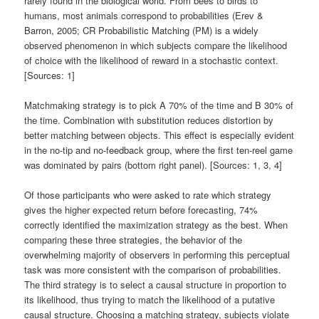
rarely found in the biological world. From bees to birds to
humans, most animals correspond to probabilities (Erev &
Barron, 2005; CR Probabilistic Matching (PM) is a widely
observed phenomenon in which subjects compare the likelihood
of choice with the likelihood of reward in a stochastic context.
[Sources: 1]
Matchmaking strategy is to pick A 70% of the time and B 30% of
the time. Combination with substitution reduces distortion by
better matching between objects. This effect is especially evident
in the no-tip and no-feedback group, where the first ten-reel game
was dominated by pairs (bottom right panel). [Sources: 1, 3, 4]
Of those participants who were asked to rate which strategy
gives the higher expected return before forecasting, 74%
correctly identified the maximization strategy as the best. When
comparing these three strategies, the behavior of the
overwhelming majority of observers in performing this perceptual
task was more consistent with the comparison of probabilities.
The third strategy is to select a causal structure in proportion to
its likelihood, thus trying to match the likelihood of a putative
causal structure. Choosing a matching strategy, subjects violate