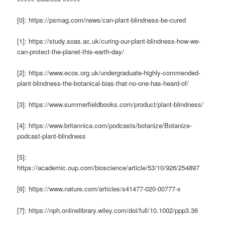
[0]: https://psmag.com/news/can-plant-blindness-be-cured
[1]: https://study.soas.ac.uk/curing-our-plant-blindness-how-we-
can-protect-the-planet-this-earth-day/
[2]: https://www.ecos.org.uk/undergraduate-highly-commended-
plant-blindness-the-botanical-bias-that-no-one-has-heard-of/
[3]: https://www.summerfieldbooks.com/product/plant-blindness/
[4]: https://www.britannica.com/podcasts/botanize/Botanize-
podcast-plant-blindness
[5]:
https://academic.oup.com/bioscience/article/53/10/926/254897
[6]: https://www.nature.com/articles/s41477-020-00777-x
[7]: https://nph.onlinelibrary.wiley.com/doi/full/10.1002/ppp3.36