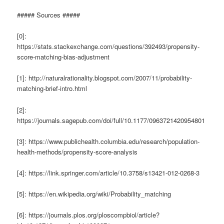
##### Sources #####
[0]:
https://stats.stackexchange.com/questions/392493/propensity-
score-matching-bias-adjustment
[1]: http://naturalrationality.blogspot.com/2007/11/probability-
matching-brief-intro.html
[2]:
https://journals.sagepub.com/doi/full/10.1177/0963721420954801
[3]: https://www.publichealth.columbia.edu/research/population-
health-methods/propensity-score-analysis
[4]: https://link.springer.com/article/10.3758/s13421-012-0268-3
[5]: https://en.wikipedia.org/wiki/Probability_matching
[6]: https://journals.plos.org/ploscompbiol/article?