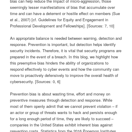
bias can help reduce the impact of micro-aggression, those
seemingly lesser manifestations of bias that accumulate over
time and can have a deterrent or hostile effect on members (Sue
et al., 2007) [cf. Guidelines for Equity and Engagement in
Professional Development and Fellowships]. [Sources: 7, 10]
An appropriate balance is needed between warning, detection and
response. Prevention is important, but detection helps identify
security incidents. Therefore, it is vital that security programs are
prepared in the event of a breach. In this blog, we highlight how
this preemptive bias hinders the ability of organizations to
respond effectively to cyber events and how the community can
move to proactively defensively to improve the overall health of
cybersecurity. [Sources: 0, 6]
Prevention bias is about wasting time, effort and money on
preventive measures through detection and response. While
most of them openly admit that we cannot prevent violation – if
an actor or group of threats wants to hack and persists enough
for a long enough period of time, they are likely to succeed –
companies in the United States exhibit inherent bias against
prevention costs. Statistics from the 2016 Ponemon Institutes