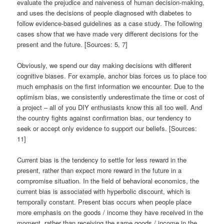
evaluate the prejudice and naiveness of human decision-making,
and uses the decisions of people diagnosed with diabetes to
follow evidence-based guidelines as a case study. The following
cases show that we have made very different decisions for the
present and the future. [Sources: 5, 7]
Obviously, we spend our day making decisions with different
cognitive biases. For example, anchor bias forces us to place too
much emphasis on the first information we encounter. Due to the
optimism bias, we consistently underestimate the time or cost of
a project – all of you DIY enthusiasts know this all too well. And
the country fights against confirmation bias, our tendency to
seek or accept only evidence to support our beliefs. [Sources:
11]
Current bias is the tendency to settle for less reward in the
present, rather than expect more reward in the future in a
compromise situation. In the field of behavioral economics, the
current bias is associated with hyperbolic discount, which is
temporally constant. Present bias occurs when people place
more emphasis on the goods / income they have received in the
moment, rather than receiving the same goods / income in the