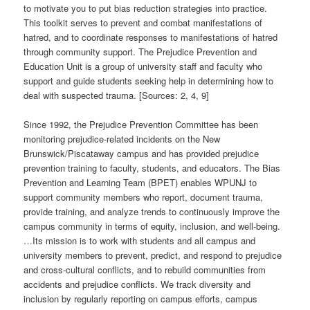
to motivate you to put bias reduction strategies into practice.
This toolkit serves to prevent and combat manifestations of
hatred, and to coordinate responses to manifestations of hatred
through community support. The Prejudice Prevention and
Education Unit is a group of university staff and faculty who
support and guide students seeking help in determining how to
deal with suspected trauma. [Sources: 2, 4, 9]
Since 1992, the Prejudice Prevention Committee has been
monitoring prejudice-related incidents on the New
Brunswick/Piscataway campus and has provided prejudice
prevention training to faculty, students, and educators. The Bias
Prevention and Learning Team (BPET) enables WPUNJ to
support community members who report, document trauma,
provide training, and analyze trends to continuously improve the
campus community in terms of equity, inclusion, and well-being.
…Its mission is to work with students and all campus and
university members to prevent, predict, and respond to prejudice
and cross-cultural conflicts, and to rebuild communities from
accidents and prejudice conflicts. We track diversity and
inclusion by regularly reporting on campus efforts, campus