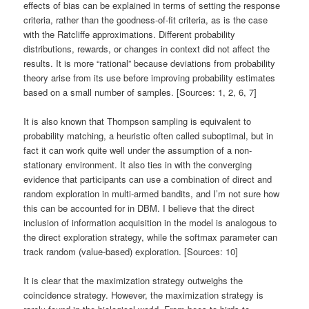
effects of bias can be explained in terms of setting the response
criteria, rather than the goodness-of-fit criteria, as is the case
with the Ratcliffe approximations. Different probability
distributions, rewards, or changes in context did not affect the
results. It is more “rational” because deviations from probability
theory arise from its use before improving probability estimates
based on a small number of samples. [Sources: 1, 2, 6, 7]
It is also known that Thompson sampling is equivalent to
probability matching, a heuristic often called suboptimal, but in
fact it can work quite well under the assumption of a non-
stationary environment. It also ties in with the converging
evidence that participants can use a combination of direct and
random exploration in multi-armed bandits, and I’m not sure how
this can be accounted for in DBM. I believe that the direct
inclusion of information acquisition in the model is analogous to
the direct exploration strategy, while the softmax parameter can
track random (value-based) exploration. [Sources: 10]
It is clear that the maximization strategy outweighs the
coincidence strategy. However, the maximization strategy is