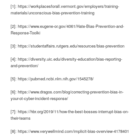
[1]: https://workplacesforall.vermont.gov/employers/training-
materials/unconscious-bias-prevention-training
[2]: https://www.eugene-or.gov/4061/Hate-Bias-Prevention-and-
Response-Toolki
[3]: https://studentaffairs.rutgers.edu/resources/bias-prevention
[4]: https://diversity.uic.edu/diversity-education/bias-reporting-
and-prevention/
[5]: https://pubmed.ncbi.nlm.nih.gov/1545278/
[6]: https://www.dragos.com/blog/correcting-prevention-bias-in-
your-ot-cyber-incident-response/
[7]: https://hbr.org/2019/11/how-the-best-bosses-interrupt-bias-on-
their-teams
[8]: https://www.verywellmind.com/implicit-bias-overview-4178401