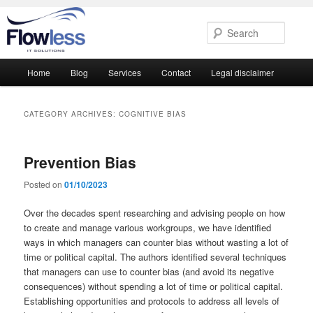
Searc
Main
Home
Blog
Services
Contact
Legal disclaimer
Skip
Skip
menu
to
to
CATEGORY ARCHIVES:
COGNITIVE BIAS
primary
secondary
Prevention Bias
content
content
Posted on
01/10/2023
Over the decades spent researching and advising people on how
to create and manage various workgroups, we have identified
ways in which managers can counter bias without wasting a lot of
time or political capital. The authors identified several techniques
that managers can use to counter bias (and avoid its negative
consequences) without spending a lot of time or political capital.
Establishing opportunities and protocols to address all levels of