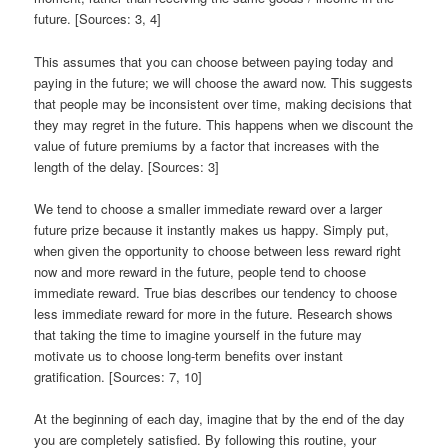
future. [Sources: 3, 4]
This assumes that you can choose between paying today and
paying in the future; we will choose the award now. This suggests
that people may be inconsistent over time, making decisions that
they may regret in the future. This happens when we discount the
value of future premiums by a factor that increases with the
length of the delay. [Sources: 3]
We tend to choose a smaller immediate reward over a larger
future prize because it instantly makes us happy. Simply put,
when given the opportunity to choose between less reward right
now and more reward in the future, people tend to choose
immediate reward. True bias describes our tendency to choose
less immediate reward for more in the future. Research shows
that taking the time to imagine yourself in the future may
motivate us to choose long-term benefits over instant
gratification. [Sources: 7, 10]
At the beginning of each day, imagine that by the end of the day
you are completely satisfied. By following this routine, your