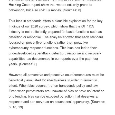
Hacking Costs report show that we are not only prone to
prevention, but also cost us money. [Sources: 0]
This bias in standards offers a plausible explanation for the key
findings of our 2020 survey, which show that the OT / ICS
industry is not sufficiently prepared for basic functions such as
detection or response. The analysis showed that each standard
focused on preventive functions rather than proactive
cybersecurity response functions. This bias has led to their
underdeveloped cyberattack detection, response and recovery
capabilities, as documented in our reports over the past four
years. [Sources: 6]
However, all preventive and proactive countermeasures must be
periodically evaluated for effectiveness in order to remain in
effect. When bias occurs, it often transcends policy and law.
Even when perpetrators are unaware of bias or have no intention
of offending, bias can be exposed by action that deserves a
response and can serve as an educational opportunity. [Sources:
6, 10, 13]