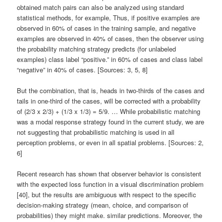
obtained match pairs can also be analyzed using standard
statistical methods, for example, Thus, if positive examples are
observed in 60% of cases in the training sample, and negative
examples are observed in 40% of cases, then the observer using
the probability matching strategy predicts (for unlabeled
examples) class label “positive.” in 60% of cases and class label
“negative” in 40% of cases. [Sources: 3, 5, 8]
But the combination, that is, heads in two-thirds of the cases and
tails in one-third of the cases, will be corrected with a probability
of (2/3 x 2/3) + (1/3 x 1/3) = 5/9. … While probabilistic matching
was a modal response strategy found in the current study, we are
not suggesting that probabilistic matching is used in all
perception problems, or even in all spatial problems. [Sources: 2,
6]
Recent research has shown that observer behavior is consistent
with the expected loss function in a visual discrimination problem
[40], but the results are ambiguous with respect to the specific
decision-making strategy (mean, choice, and comparison of
probabilities) they might make. similar predictions. Moreover, the