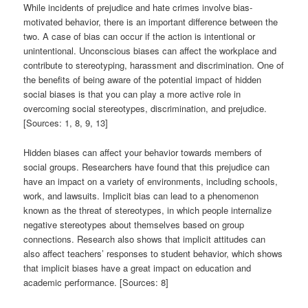
While incidents of prejudice and hate crimes involve bias-
motivated behavior, there is an important difference between the
two. A case of bias can occur if the action is intentional or
unintentional. Unconscious biases can affect the workplace and
contribute to stereotyping, harassment and discrimination. One of
the benefits of being aware of the potential impact of hidden
social biases is that you can play a more active role in
overcoming social stereotypes, discrimination, and prejudice.
[Sources: 1, 8, 9, 13]
Hidden biases can affect your behavior towards members of
social groups. Researchers have found that this prejudice can
have an impact on a variety of environments, including schools,
work, and lawsuits. Implicit bias can lead to a phenomenon
known as the threat of stereotypes, in which people internalize
negative stereotypes about themselves based on group
connections. Research also shows that implicit attitudes can
also affect teachers’ responses to student behavior, which shows
that implicit biases have a great impact on education and
academic performance. [Sources: 8]