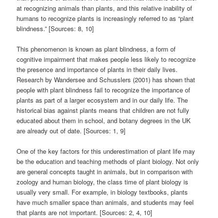
at recognizing animals than plants, and this relative inability of
humans to recognize plants is increasingly referred to as “plant
blindness.” [Sources: 8, 10]
This phenomenon is known as plant blindness, a form of
cognitive impairment that makes people less likely to recognize
the presence and importance of plants in their daily lives.
Research by Wandersee and Schusslers (2001) has shown that
people with plant blindness fail to recognize the importance of
plants as part of a larger ecosystem and in our daily life. The
historical bias against plants means that children are not fully
educated about them in school, and botany degrees in the UK
are already out of date. [Sources: 1, 9]
One of the key factors for this underestimation of plant life may
be the education and teaching methods of plant biology. Not only
are general concepts taught in animals, but in comparison with
zoology and human biology, the class time of plant biology is
usually very small. For example, in biology textbooks, plants
have much smaller space than animals, and students may feel
that plants are not important. [Sources: 2, 4, 10]