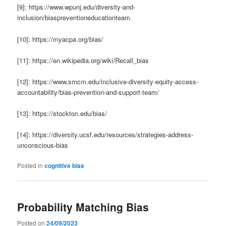
[9]: https://www.wpunj.edu/diversity-and-
inclusion/biaspreventioneducationteam
[10]: https://myacpa.org/bias/
[11]: https://en.wikipedia.org/wiki/Recall_bias
[12]: https://www.smcm.edu/inclusive-diversity-equity-access-
accountability/bias-prevention-and-support-team/
[13]: https://stockton.edu/bias/
[14]: https://diversity.ucsf.edu/resources/strategies-address-
unconscious-bias
Posted in
cognitive bias
Probability Matching Bias
Posted on
24/09/2023