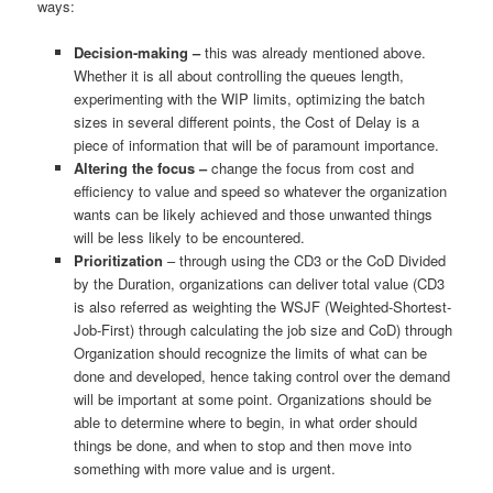
ways:
Decision-making –
this was already mentioned above.
Whether it is all about controlling the queues length,
experimenting with the WIP limits, optimizing the batch
sizes in several different points, the Cost of Delay is a
piece of information that will be of paramount importance.
Altering the focus –
change the focus from cost and
efficiency to value and speed so whatever the organization
wants can be likely achieved and those unwanted things
will be less likely to be encountered.
Prioritization
– through using the CD3 or the CoD Divided
by the Duration, organizations can deliver total value (CD3
is also referred as weighting the WSJF (Weighted-Shortest-
Job-First) through calculating the job size and CoD) through
Organization should recognize the limits of what can be
done and developed, hence taking control over the demand
will be important at some point. Organizations should be
able to determine where to begin, in what order should
things be done, and when to stop and then move into
something with more value and is urgent.