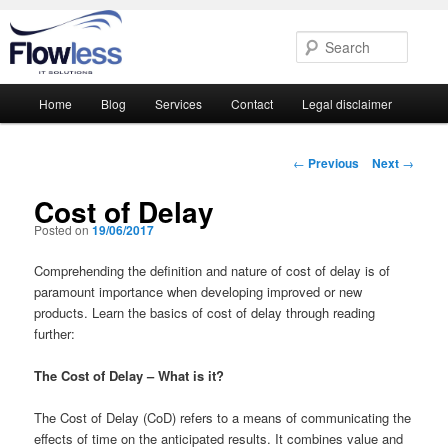
Searc
Main
Home
Blog
Services
Contact
Legal disclaimer
Skip
Skip
menu
to
to
Post
←
Previous
Next
→
navigation
primary
secondary
Cost of Delay
Posted on
19/06/2017
content
content
Comprehending the definition and nature of cost of delay is of
paramount importance when developing improved or new
products. Learn the basics of cost of delay through reading
further:
The Cost of Delay – What is it?
The Cost of Delay (CoD) refers to a means of communicating the
effects of time on the anticipated results. It combines value and