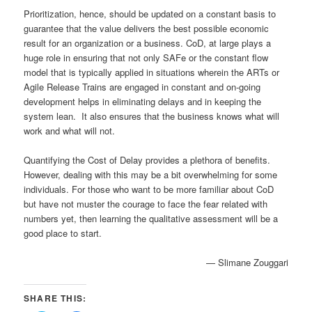
Prioritization, hence, should be updated on a constant basis to
guarantee that the value delivers the best possible economic
result for an organization or a business. CoD, at large plays a
huge role in ensuring that not only SAFe or the constant flow
model that is typically applied in situations wherein the ARTs or
Agile Release Trains are engaged in constant and on-going
development helps in eliminating delays and in keeping the
system lean. It also ensures that the business knows what will
work and what will not.
Quantifying the Cost of Delay provides a plethora of benefits.
However, dealing with this may be a bit overwhelming for some
individuals. For those who want to be more familiar about CoD
but have not muster the courage to face the fear related with
numbers yet, then learning the qualitative assessment will be a
good place to start.
— Slimane Zouggari
SHARE THIS: