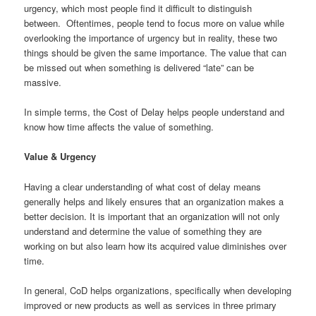
urgency, which most people find it difficult to distinguish
between. Oftentimes, people tend to focus more on value while
overlooking the importance of urgency but in reality, these two
things should be given the same importance. The value that can
be missed out when something is delivered “late” can be
massive.
In simple terms, the Cost of Delay helps people understand and
know how time affects the value of something.
Value & Urgency
Having a clear understanding of what cost of delay means
generally helps and likely ensures that an organization makes a
better decision. It is important that an organization will not only
understand and determine the value of something they are
working on but also learn how its acquired value diminishes over
time.
In general, CoD helps organizations, specifically when developing
improved or new products as well as services in three primary