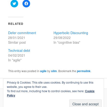
Click
Click
to
to
share
share
on
on
Twitter
Facebook
(Opens
(Opens
in
in
RELATED
new
new
window)
window)
Defer commitment
Hyperbolic Discounting
28/01/2021
29/08/2022
Similar post
In "cognitive bias"
Technical debt
04/02/2021
In "agile"
This entry was posted in
agile
by
slim
. Bookmark the
permalink
.
Privacy & Cookies: This site uses cookies. By continuing to use this
website, you agree to their use.
To find out more, including how to control cookies, see here:
Cookie
Policy
© Copyright Flow Less - All Rights Reserved.