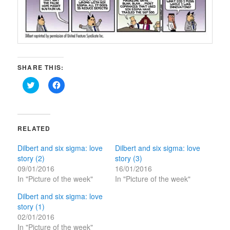
SHARE THIS:
Click
Click
to
to
share
share
on
on
Twitter
Facebook
(Opens
(Opens
in
in
RELATED
new
new
window)
window)
Dilbert and six sigma: love
Dilbert and six sigma: love
story (2)
story (3)
09/01/2016
16/01/2016
In "Picture of the week"
In "Picture of the week"
Dilbert and six sigma: love
story (1)
02/01/2016
In "Picture of the week"