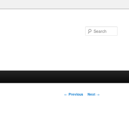
Searc
Post
←
Previous
Next
→
navigation