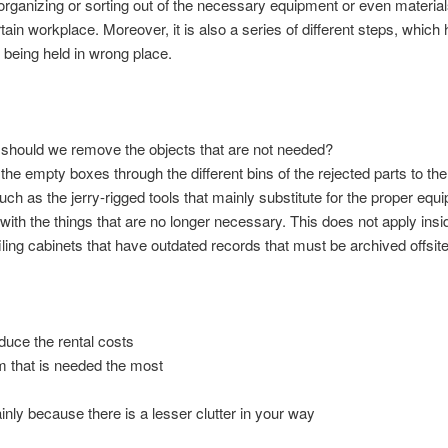
 organizing or sorting out of the necessary equipment or even material
rtain workplace. Moreover, it is also a series of different steps, which h
 being held in wrong place.
 should we remove the objects that are not needed?
m the empty boxes through the different bins of the rejected parts to 
h as the jerry-rigged tools that mainly substitute for the proper equi
ith the things that are no longer necessary. This does not apply insid
filing cabinets that have outdated records that must be archived offsite
s
duce the rental costs
em that is needed the most
ly because there is a lesser clutter in your way