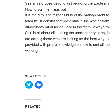
Seiri mainly goes beyond just reducing the waste mate
How to sort the things out
It is the duty and responsibility of the management 
team must consist of representative line worker from 
supervisors must be included in the team. Always reme
Seiri is all about eliminating the unnecessary parts, 
are among those who are looking for the best way to 
provided with proper knowledge on how to sort all the 
working.
SHARE THIS:
Click
Click
to
to
share
share
on
on
Twitter
Facebook
(Opens
(Opens
in
in
RELATED
new
new
window)
window)