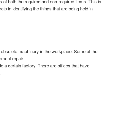
s of both the required and non-required items. This is
elp in identifying the things that are being held in
the obsolete machinery in the workplace. Some of the
pment repair.
e a certain factory. There are offices that have
.