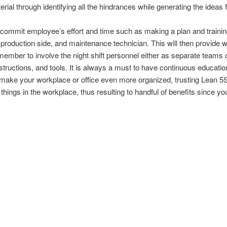
rial through identifying all the hindrances while generating the ideas
to commit employee’s effort and time such as making a plan and traini
production side, and maintenance technician. This will then provide w
mber to involve the night shift personnel either as separate teams or
instructions, and tools. It is always a must to have continuous educati
make your workplace or office even more organized, trusting Lean 5S i
things in the workplace, thus resulting to handful of benefits since y