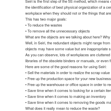
Seiri is the first step of the 5S method, which means
the identification of best physical organization of a ce
workplace when they should not or the things that are
This has two major goals:
• To reduce the wastes
• To remove all the unnecessary objects
What are the objects are we talking about here? Why
Well, in Seiri, the redundant objects might range fro
objects may have some value but are inappropriate suc
As you can observe, lots of workplaces are cluttered w
libraries of the obsolete binders or manuals, or even 
Here are some of the good reasons for using Seiri:
• Sell the materials in order to realize the scrap value
• Free up the production space for your new busines
• Free up the warehouse or office space in order to re
• Save time when it comes to looking for a certain it
• Save time when it comes to making an inventory
• Save time when it comes to removing the goods main
What does it really mean to reduce the waste?