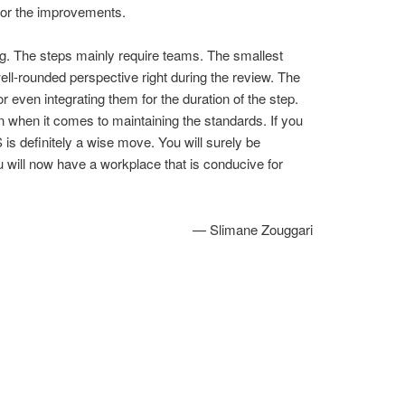
 for the improvements.
ng. The steps mainly require teams. The smallest
ell-rounded perspective right during the review. The
 even integrating them for the duration of the step.
on when it comes to maintaining the standards. If you
s definitely a wise move. You will surely be
ou will now have a workplace that is conducive for
— Slimane Zouggari