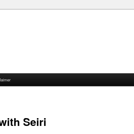
claimer
ith Seiri