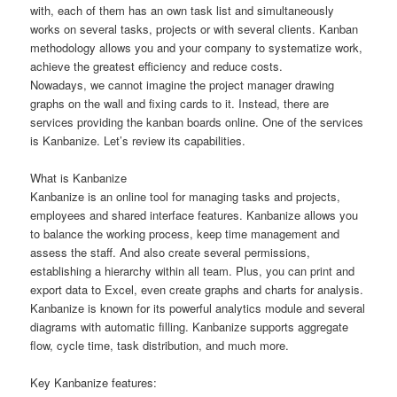
with, each of them has an own task list and simultaneously
works on several tasks, projects or with several clients. Kanban
methodology allows you and your company to systematize work,
achieve the greatest efficiency and reduce costs.
Nowadays, we cannot imagine the project manager drawing
graphs on the wall and fixing cards to it. Instead, there are
services providing the kanban boards online. One of the services
is Kanbanize. Let’s review its capabilities.
What is Kanbanize
Kanbanize is an online tool for managing tasks and projects,
employees and shared interface features. Kanbanize allows you
to balance the working process, keep time management and
assess the staff. And also create several permissions,
establishing a hierarchy within all team. Plus, you can print and
export data to Excel, even create graphs and charts for analysis.
Kanbanize is known for its powerful analytics module and several
diagrams with automatic filling. Kanbanize supports aggregate
flow, cycle time, task distribution, and much more.
Key Kanbanize features: