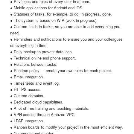
● Privileges and roles of every user in a team.
● Mobile applications for Android and iOS.
● Statuses of tasks, for example, to do, in progress, done.
● The system is based on WIP (work in progress).
● Custom fields in tasks, so you are able to add everything you
need.
● Reminders and notifications to ensure you and your colleagues
do everything in time.
● Daily backup to prevent data loss.
● Technical online and phone support.
● Relations between tasks.
● Runtime policy — create your own rules for each project.
● Email integration.
● Timesheets and event log.
● HTTPS access.
● Custom domains.
● Dedicated cloud capabilities.
● A lot of free training and teaching materials.
● VPN access through Amazon VPC.
● LDAP integration.
● Kanban boards to modify your project in the most efficient way.
● Comments and metrics.