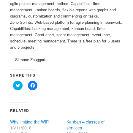
agile project management method. Capabilities: time
management, kanban boards, flexible reports with graphs and
diagrams, customization and commenting on tasks.
Zoho Sprints. Web-based platform for agile planning in teamwork.
Capabilities: backlog management, kanban board, time
management, Gantt chart, sprint management, event tape,
schedule, meeting management. There is a free plan for 5 users
and 5 projects.
— Slimane Zouggari
SHARE THIS:
Click
Click
to
to
share
share
on
on
Twitter
Facebook
(Opens
(Opens
in
in
RELATED
new
new
window)
window)
Why limiting the WIP
Kanban – classes of
16/11/2018
services