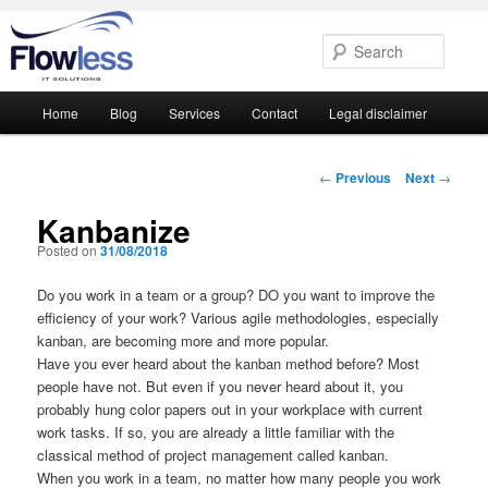
Searc
Main
Home
Blog
Services
Contact
Legal disclaimer
Skip
Skip
menu
to
to
Post
←
Previous
Next
→
navigation
primary
secondary
Kanbanize
Posted on
31/08/2018
content
content
Do you work in a team or a group? DO you want to improve the
efficiency of your work? Various agile methodologies, especially
kanban, are becoming more and more popular.
Have you ever heard about the kanban method before? Most
people have not. But even if you never heard about it, you
probably hung color papers out in your workplace with current
work tasks. If so, you are already a little familiar with the
classical method of project management called kanban.
When you work in a team, no matter how many people you work