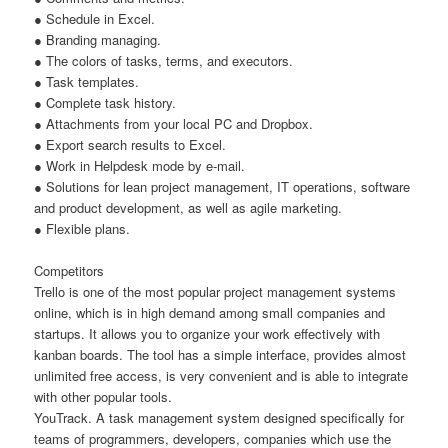
● Schedule in Excel.
● Branding managing.
● The colors of tasks, terms, and executors.
● Task templates.
● Complete task history.
● Attachments from your local PC and Dropbox.
● Export search results to Excel.
● Work in Helpdesk mode by e-mail.
● Solutions for lean project management, IT operations, software
and product development, as well as agile marketing.
● Flexible plans.
Competitors
Trello is one of the most popular project management systems
online, which is in high demand among small companies and
startups. It allows you to organize your work effectively with
kanban boards. The tool has a simple interface, provides almost
unlimited free access, is very convenient and is able to integrate
with other popular tools.
YouTrack. A task management system designed specifically for
teams of programmers, developers, companies which use the