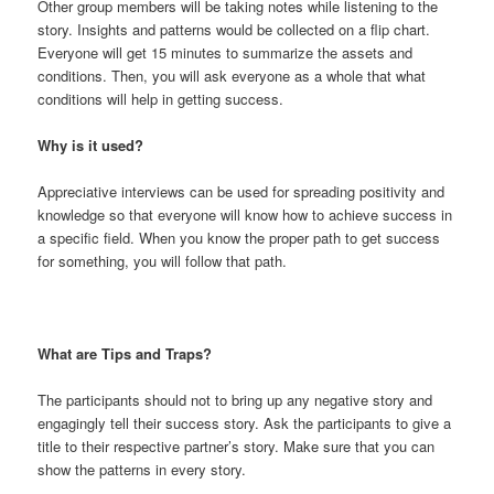
Other group members will be taking notes while listening to the
story. Insights and patterns would be collected on a flip chart.
Everyone will get 15 minutes to summarize the assets and
conditions. Then, you will ask everyone as a whole that what
conditions will help in getting success.
Why is it used?
Appreciative interviews can be used for spreading positivity and
knowledge so that everyone will know how to achieve success in
a specific field. When you know the proper path to get success
for something, you will follow that path.
What are Tips and Traps?
The participants should not to bring up any negative story and
engagingly tell their success story. Ask the participants to give a
title to their respective partner’s story. Make sure that you can
show the patterns in every story.