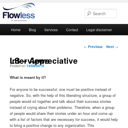
Searc
Main
Home
Blog
Services
Contact
Legal disclaimer
Skip
Skip
menu
to
to
Post
←
Previous
Next
→
navigation
primary
secondary
LS – Appreciative Interviews
Posted on
14/08/2019
content
content
What is meant by it?
For anyone to be successful, one must be positive instead of
negative. So, with the help of this liberating structure, a group of
people would sit together and talk about their success stories
instead of crying about their problems. Therefore, when a group
of people would share their stories under an hour and come up
with a list of factors that are necessary for success, it would help
to bring a positive change to any organization. This