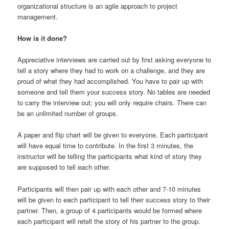
organizational structure is an agile approach to project
management.
How is it done?
Appreciative interviews are carried out by first asking everyone to
tell a story where they had to work on a challenge, and they are
proud of what they had accomplished. You have to pair up with
someone and tell them your success story. No tables are needed
to carry the interview out; you will only require chairs. There can
be an unlimited number of groups.
A paper and flip chart will be given to everyone. Each participant
will have equal time to contribute. In the first 3 minutes, the
instructor will be telling the participants what kind of story they
are supposed to tell each other.
Participants will then pair up with each other and 7-10 minutes
will be given to each participant to tell their success story to their
partner. Then, a group of 4 participants would be formed where
each participant will retell the story of his partner to the group.