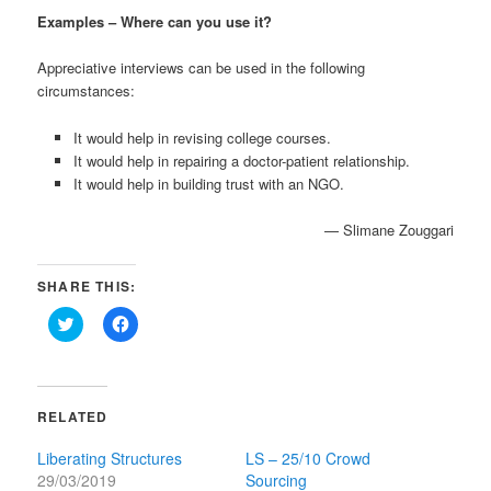
Examples – Where can you use it?
Appreciative interviews can be used in the following
circumstances:
It would help in revising college courses.
It would help in repairing a doctor-patient relationship.
It would help in building trust with an NGO.
— Slimane Zouggari
SHARE THIS:
Click
Click
to
to
share
share
on
on
Twitter
Facebook
(Opens
(Opens
in
in
RELATED
new
new
window)
window)
Liberating Structures
LS – 25/10 Crowd
29/03/2019
Sourcing