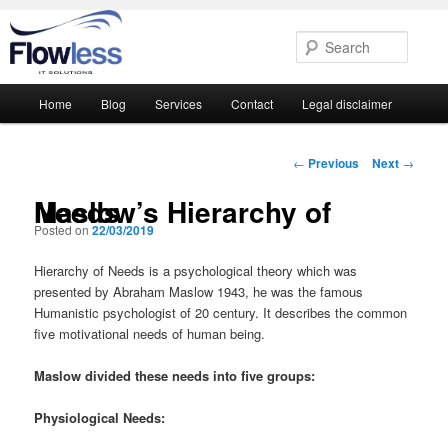
Searc
Main
Home
Blog
Services
Contact
Legal disclaimer
Skip
Skip
menu
to
to
Post
←
Previous
Next
→
navigation
primary
secondary
Maslow’s Hierarchy of Needs
Posted on
22/03/2019
content
content
Hierarchy of Needs is a psychological theory which was
presented by Abraham Maslow 1943, he was the famous
Humanistic psychologist of 20 century. It describes the common
five motivational needs of human being.
Maslow divided these needs into five groups:
Physiological Needs: