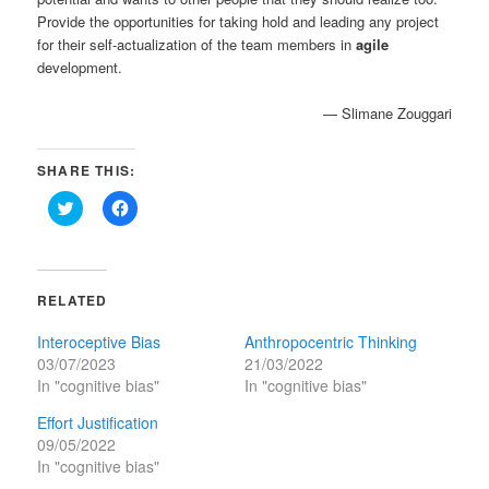
Provide the opportunities for taking hold and leading any project
for their self-actualization of the team members in
agile
development.
— Slimane Zouggari
SHARE THIS:
Click
Click
to
to
share
share
on
on
Twitter
Facebook
(Opens
(Opens
in
in
RELATED
new
new
window)
window)
Interoceptive Bias
Anthropocentric Thinking
03/07/2023
21/03/2022
In "cognitive bias"
In "cognitive bias"
Effort Justification
09/05/2022
In "cognitive bias"