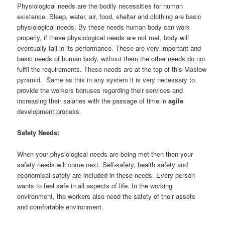
Physiological needs are the bodily necessities for human
existence. Sleep, water, air, food, shelter and clothing are basic
physiological needs. By these needs human body can work
properly, if these physiological needs are not met, body will
eventually fail in its performance. These are very important and
basic needs of human body, without them the other needs do not
fulfil the requirements. These needs are at the top of this Maslow
pyramid. Same as this in any system it is very necessary to
provide the workers bonuses regarding their services and
increasing their salaries with the passage of time in
agile
development process.
Safety Needs:
When your physiological needs are being met then then your
safety needs will come next. Self-safety, health safety and
economical safety are included in these needs. Every person
wants to feel safe in all aspects of life. In the working
environment, the workers also need the safety of their assets
and comfortable environment.