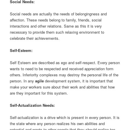
Social Needs:
Social needs are actually the needs of belongingness and
affection. These needs belong to family, friends, social
interactions and other relations. Same as this it is very
necessary to provide them such relaxing environment to
celebrate their achievements.
Self-Esteem:
Self Esteem are described as ego and self-respect. Every person
wants to need to be respected and received appreciation form
others. Inferiority complexes may destroy the personal life of the
person. In any
agile
development system, it is important that
make your workers sure about their work and abilities that how
are they important for this system.
Self-Actualization Needs:
Self-actualization is a drive which is present in every person. It is
the state where any person realizes his own abilities and
potential and wants to other people that they should realize too.