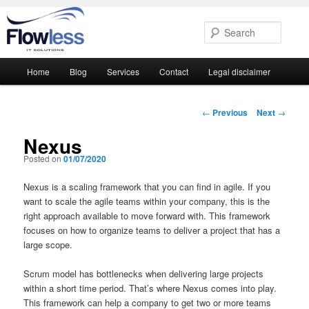
Searc
Main
Home
Blog
Services
Contact
Legal disclaimer
Skip
Skip
menu
to
to
Post
←
Previous
Next
→
navigation
primary
secondary
Nexus
Posted on
01/07/2020
content
content
Nexus is a scaling framework that you can find in agile. If you
want to scale the agile teams within your company, this is the
right approach available to move forward with. This framework
focuses on how to organize teams to deliver a project that has a
large scope.
Scrum model has bottlenecks when delivering large projects
within a short time period. That’s where Nexus comes into play.
This framework can help a company to get two or more teams