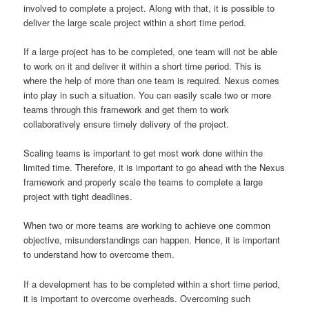
involved to complete a project. Along with that, it is possible to
deliver the large scale project within a short time period.
If a large project has to be completed, one team will not be able
to work on it and deliver it within a short time period. This is
where the help of more than one team is required. Nexus comes
into play in such a situation. You can easily scale two or more
teams through this framework and get them to work
collaboratively ensure timely delivery of the project.
Scaling teams is important to get most work done within the
limited time. Therefore, it is important to go ahead with the Nexus
framework and properly scale the teams to complete a large
project with tight deadlines.
When two or more teams are working to achieve one common
objective, misunderstandings can happen. Hence, it is important
to understand how to overcome them.
If a development has to be completed within a short time period,
it is important to overcome overheads. Overcoming such