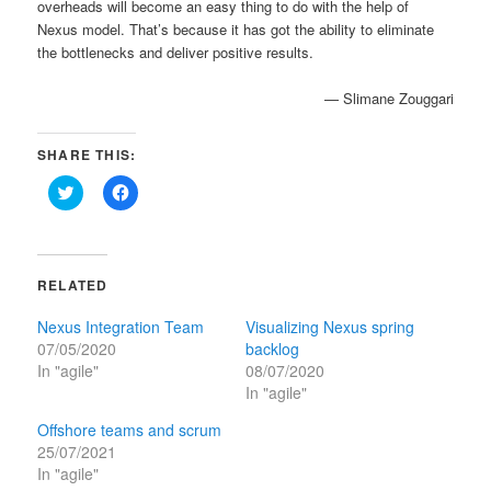
overheads will become an easy thing to do with the help of
Nexus model. That’s because it has got the ability to eliminate
the bottlenecks and deliver positive results.
— Slimane Zouggari
SHARE THIS:
Click
Click
to
to
share
share
on
on
Twitter
Facebook
(Opens
(Opens
in
in
RELATED
new
new
window)
window)
Nexus Integration Team
Visualizing Nexus spring
07/05/2020
backlog
In "agile"
08/07/2020
In "agile"
Offshore teams and scrum
25/07/2021
In "agile"