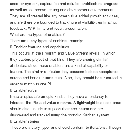
used for system, exploration and solution architectural progress,
as well as to improve testing and development environments.
They are all treated like any other value added growth activities,
and are therefore bounded to tracking and visibility, estimating,
feedback, WIP limits and result presentation.
What are the types of enablers?
There are many types of enablers, namely:
 Enabler features and capabilities
This occurs at the Program and Value Stream levels, in which
they capture project of that kind. They are sharing similar
attributes, since these enablers are a kind of capability or
feature. The similar attributes they possess include acceptance
criteria and benefit statements. Also, they should be structured in
order to match in one PI.
 Enabler epics
Enabler epics are an epic kinds. They have a tendency to
intersect the PIs and value streams. A lightweight business case
should also include to support their application and are
discovered and tracked using the portfolio Kanban system.
 Enabler stories
These are a story type, and should conform to iterations. Though