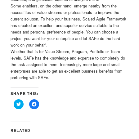
Some enablers, on the other hand, emerge nearby from the
necessities of value streams or professionals to improve the
current solution. To help your business, Scaled Agile Framework
has created an excellent and superior service suitable to the
needs and personal preference of people. You can choose a
project you want for your enterprise and let SAFe do the hard
work on your behalf.
Whether that is for Value Stream, Program, Portfolio or Team
levels, SAFe has the knowledge and expertise to completely do
the task assigned to them. Increasingly more large and small
enterprises are able to get an excellent business benefits from
partnering with SAFe.
SHARE THIS:
Click
Click
to
to
share
share
on
on
Twitter
Facebook
(Opens
(Opens
in
in
RELATED
new
new
window)
window)