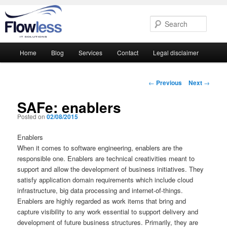
Searc
Main
Home
Blog
Services
Contact
Legal disclaimer
Skip
Skip
menu
to
to
Post
←
Previous
Next
→
navigation
primary
secondary
SAFe: enablers
Posted on
02/08/2015
content
content
Enablers
When it comes to software engineering, enablers are the
responsible one. Enablers are technical creativities meant to
support and allow the development of business initiatives. They
satisfy application domain requirements which include cloud
infrastructure, big data processing and internet-of-things.
Enablers are highly regarded as work items that bring and
capture visibility to any work essential to support delivery and
development of future business structures. Primarily, they are