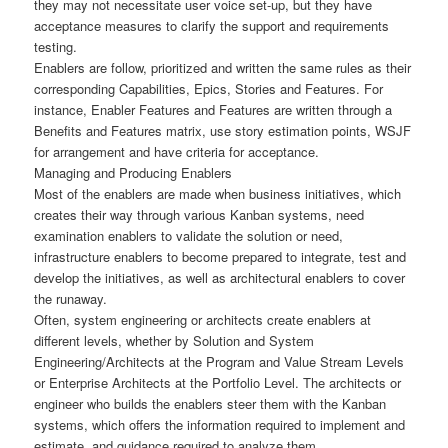
they may not necessitate user voice set-up, but they have
acceptance measures to clarify the support and requirements
testing.
Enablers are follow, prioritized and written the same rules as their
corresponding Capabilities, Epics, Stories and Features. For
instance, Enabler Features and Features are written through a
Benefits and Features matrix, use story estimation points, WSJF
for arrangement and have criteria for acceptance.
Managing and Producing Enablers
Most of the enablers are made when business initiatives, which
creates their way through various Kanban systems, need
examination enablers to validate the solution or need,
infrastructure enablers to become prepared to integrate, test and
develop the initiatives, as well as architectural enablers to cover
the runaway.
Often, system engineering or architects create enablers at
different levels, whether by Solution and System
Engineering/Architects at the Program and Value Stream Levels
or Enterprise Architects at the Portfolio Level. The architects or
engineer who builds the enablers steer them with the Kanban
systems, which offers the information required to implement and
estimate, and guidance required to analyze them.