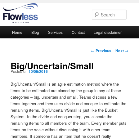
Searc
Main
Home
Blog
Services
Contact
Legal disclaimer
Skip
Skip
menu
to
to
Post
←
Previous
Next
→
navigation
primary
secondary
Big/Uncertain/Small
Posted on
10/05/2016
content
content
Big/Uncertain/Small is an agile estimation method where the
items to be estimated are placed by the group in any of these
categories – big, uncertain and small. Teams discuss a few
items together and then uses divide-and-conquer to estimate the
remaining items. Big/Uncertain/Small is just like the Bucket
System. In the divide-and-conquer step, you allocate the
remaining items to all members of the team. Every member puts
items on the scale without discussing it with other team
members. If someone has an item that he doesn’t really