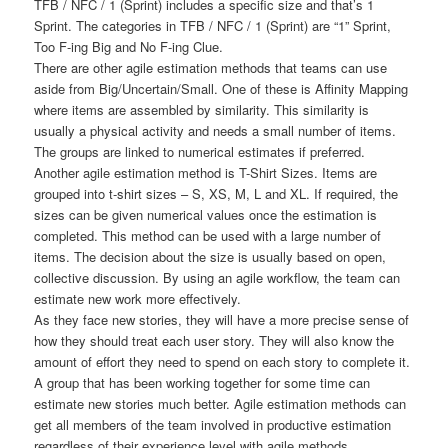
TFB / NFC / 1 (Sprint) includes a specific size and that’s 1
Sprint. The categories in TFB / NFC / 1 (Sprint) are “1” Sprint,
Too F-ing Big and No F-ing Clue.
There are other agile estimation methods that teams can use
aside from Big/Uncertain/Small. One of these is Affinity Mapping
where items are assembled by similarity. This similarity is
usually a physical activity and needs a small number of items.
The groups are linked to numerical estimates if preferred.
Another agile estimation method is T-Shirt Sizes. Items are
grouped into t-shirt sizes – S, XS, M, L and XL. If required, the
sizes can be given numerical values once the estimation is
completed. This method can be used with a large number of
items. The decision about the size is usually based on open,
collective discussion. By using an agile workflow, the team can
estimate new work more effectively.
As they face new stories, they will have a more precise sense of
how they should treat each user story. They will also know the
amount of effort they need to spend on each story to complete it.
A group that has been working together for some time can
estimate new stories much better. Agile estimation methods can
get all members of the team involved in productive estimation
regardless of their experience level with agile methods.