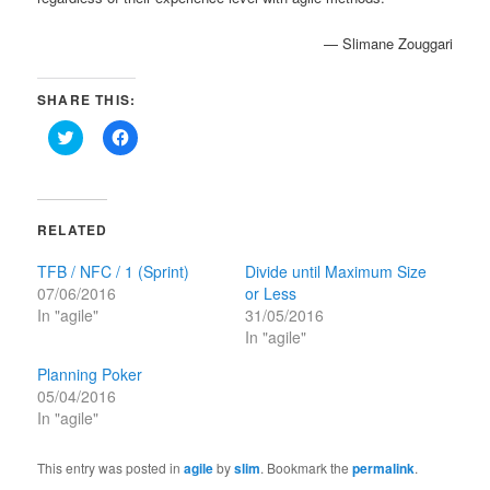
— Slimane Zouggari
SHARE THIS:
Click
Click
to
to
share
share
on
on
Twitter
Facebook
(Opens
(Opens
in
in
RELATED
new
new
window)
window)
TFB / NFC / 1 (Sprint)
Divide until Maximum Size
07/06/2016
or Less
In "agile"
31/05/2016
In "agile"
Planning Poker
05/04/2016
In "agile"
This entry was posted in
agile
by
slim
. Bookmark the
permalink
.