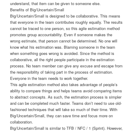
understand, that item can be given to someone else.
Benefits of Big/Uncertain/Small
Big/Uncertain/Small is designed to be collaborative. This means
that everyone in the team contributes roughly equally. The results
cannot be traced to one person, so this agile estimation method
promotes group accountability. Even if someone makes the
wrong estimate, that person cannot be determined. No one will
know what his estimation was. Blaming someone in the team
when something goes wrong is avoided. Since the method is
collaborative, all the right people participate in the estimation
process. No team member can give any excuse and escape from
the responsibility of taking part in the process of estimation.
Everyone in the team needs to work together.
This agile estimation method also takes advantage of people’s
ability to compare things and helps teams avoid comparing items
to abstract concepts. As such, the estimation process is simpler
and can be completed much faster. Teams don’t need to use old-
fashioned techniques that will take so much of their time. With
Big/Uncertain/Small, they can save time and focus more on
collaboration.
Big/Uncertain/Small is similar to TFB / NFC / 1 (Sprint). However,