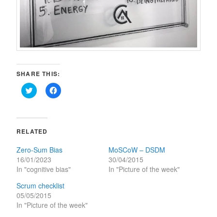
SHARE THIS:
Click
Click
to
to
share
share
on
on
Twitter
Facebook
(Opens
(Opens
in
in
RELATED
new
new
window)
window)
Zero-Sum Bias
MoSCoW – DSDM
16/01/2023
30/04/2015
In "cognitive bias"
In "Picture of the week"
Scrum checklist
05/05/2015
In "Picture of the week"