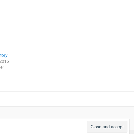
tory
/2015
le"