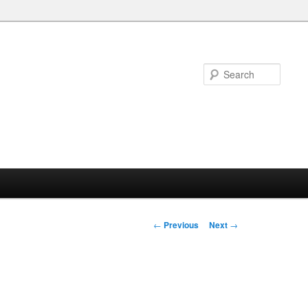
Searc
Post
←
Previous
Next
→
navigation