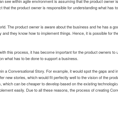
see within agile environment is assuming that the product owner is cr
fact that the product owner is responsible for understanding what ha
 world. The product owner is aware about the business and he has a g
 and they know how to implement things. Hence, it is possible for the
ith this process, it has become important for the product owners to 
g on what has to be done to support a business.
hin a Conversational Story. For example, it would spot the gaps and in
er new stories, which would fit perfectly well to the vision of the pro
es, which can be cheaper to develop based on the existing technological
d implement easily. Due to all these reasons, the process of creating 