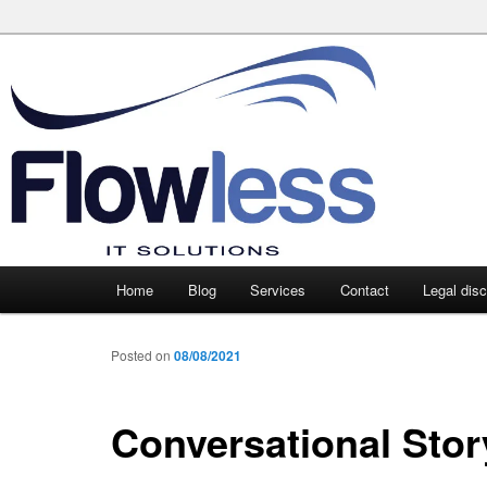
Main
Home
Blog
Services
Contact
Legal dis
Skip
Skip
menu
to
to
Posted on
08/08/2021
primary
secondary
Conversational Stor
content
content