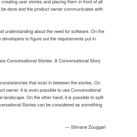
eating user stories and placing them in front of all
s to be done and the product owner communicates with
ood understanding about the need for software. On the
 developers to figure out the requirements put in
use Conversational Stories. A Conversational Story
consistencies that exist in between the stories. On
duct owner. It is even possible to use Conversational
 landscape. On the other hand, it is possible to split
Conversational Stories can be considered as something
— Slimane Zouggari