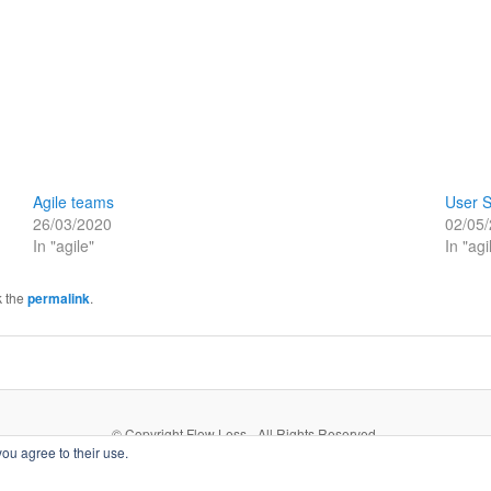
Agile teams
User S
26/03/2020
02/05
In "agile"
In "agi
k the
permalink
.
© Copyright Flow Less - All Rights Reserved.
you agree to their use.