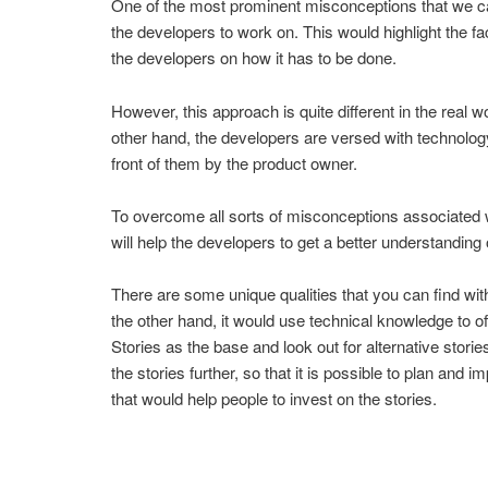
One of the most prominent misconceptions that we can 
the developers to work on. This would highlight the 
the developers on how it has to be done.
However, this approach is quite different in the real
other hand, the developers are versed with technology
front of them by the product owner.
To overcome all sorts of misconceptions associated w
will help the developers to get a better understandin
There are some unique qualities that you can find wit
the other hand, it would use technical knowledge to off
Stories as the base and look out for alternative stori
the stories further, so that it is possible to plan an
that would help people to invest on the stories.