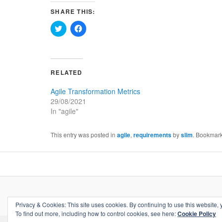
SHARE THIS:
Click
Click
to
to
share
share
on
on
Twitter
Facebook
(Opens
(Opens
in
in
RELATED
new
new
window)
window)
Agile Transformation Metrics
29/08/2021
In "agile"
This entry was posted in
agile
,
requirements
by
slim
. Bookmar
Privacy & Cookies: This site uses cookies. By continuing to use this website, 
To find out more, including how to control cookies, see here:
Cookie Policy