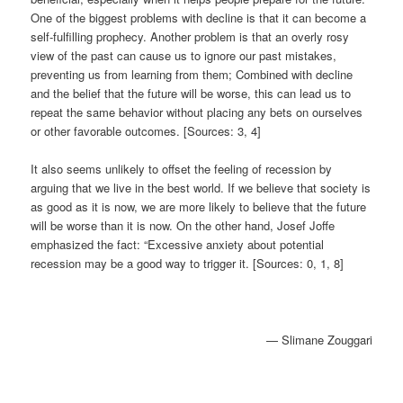
One of the biggest problems with decline is that it can become a
self-fulfilling prophecy. Another problem is that an overly rosy
view of the past can cause us to ignore our past mistakes,
preventing us from learning from them; Combined with decline
and the belief that the future will be worse, this can lead us to
repeat the same behavior without placing any bets on ourselves
or other favorable outcomes. [Sources: 3, 4]
It also seems unlikely to offset the feeling of recession by
arguing that we live in the best world. If we believe that society is
as good as it is now, we are more likely to believe that the future
will be worse than it is now. On the other hand, Josef Joffe
emphasized the fact: “Excessive anxiety about potential
recession may be a good way to trigger it. [Sources: 0, 1, 8]
— Slimane Zouggari