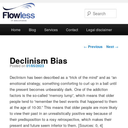
Searc
Main
Home
Blog
Services
Contact
Legal disclaimer
Skip
Skip
menu
to
to
Post
←
Previous
Next
→
navigation
primary
secondary
Declinism Bias
Posted on
01/05/2023
content
content
Declinism has been described as a “trick of the mind” and as “an
emotional strategy, something comforting to curl up in a ball until
the present becomes unbearably dark. One of the addiction
factors is the so-called “memory lump”, which means that older
people tend to “remember the best events that happened to them
at the age of 10-30.” This means that older people are more likely
to view their past in an unrealistically positive way because of
their predisposition to a rosy retrospective, which makes their
present and future seem inferior to them. [Sources: 0, 4]