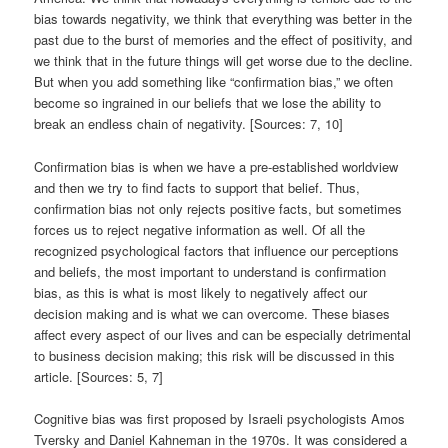
bias towards negativity, we think that everything was better in the
past due to the burst of memories and the effect of positivity, and
we think that in the future things will get worse due to the decline.
But when you add something like “confirmation bias,” we often
become so ingrained in our beliefs that we lose the ability to
break an endless chain of negativity. [Sources: 7, 10]
Confirmation bias is when we have a pre-established worldview
and then we try to find facts to support that belief. Thus,
confirmation bias not only rejects positive facts, but sometimes
forces us to reject negative information as well. Of all the
recognized psychological factors that influence our perceptions
and beliefs, the most important to understand is confirmation
bias, as this is what is most likely to negatively affect our
decision making and is what we can overcome. These biases
affect every aspect of our lives and can be especially detrimental
to business decision making; this risk will be discussed in this
article. [Sources: 5, 7]
Cognitive bias was first proposed by Israeli psychologists Amos
Tversky and Daniel Kahneman in the 1970s. It was considered a