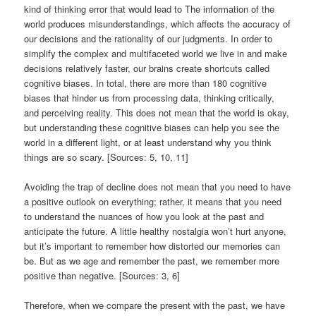
kind of thinking error that would lead to The information of the
world produces misunderstandings, which affects the accuracy of
our decisions and the rationality of our judgments. In order to
simplify the complex and multifaceted world we live in and make
decisions relatively faster, our brains create shortcuts called
cognitive biases. In total, there are more than 180 cognitive
biases that hinder us from processing data, thinking critically,
and perceiving reality. This does not mean that the world is okay,
but understanding these cognitive biases can help you see the
world in a different light, or at least understand why you think
things are so scary. [Sources: 5, 10, 11]
Avoiding the trap of decline does not mean that you need to have
a positive outlook on everything; rather, it means that you need
to understand the nuances of how you look at the past and
anticipate the future. A little healthy nostalgia won’t hurt anyone,
but it’s important to remember how distorted our memories can
be. But as we age and remember the past, we remember more
positive than negative. [Sources: 3, 6]
Therefore, when we compare the present with the past, we have