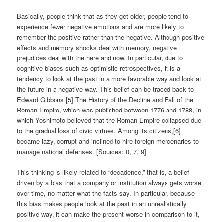
Basically, people think that as they get older, people tend to
experience fewer negative emotions and are more likely to
remember the positive rather than the negative. Although positive
effects and memory shocks deal with memory, negative
prejudices deal with the here and now. In particular, due to
cognitive biases such as optimistic retrospectives, it is a
tendency to look at the past in a more favorable way and look at
the future in a negative way. This belief can be traced back to
Edward Gibbons [5] The History of the Decline and Fall of the
Roman Empire, which was published between 1776 and 1788, in
which Yoshimoto believed that the Roman Empire collapsed due
to the gradual loss of civic virtues. Among its citizens,[6]
became lazy, corrupt and inclined to hire foreign mercenaries to
manage national defenses. [Sources: 0, 7, 9]
This thinking is likely related to “decadence,” that is, a belief
driven by a bias that a company or institution always gets worse
over time, no matter what the facts say. In particular, because
this bias makes people look at the past in an unrealistically
positive way, it can make the present worse in comparison to it,