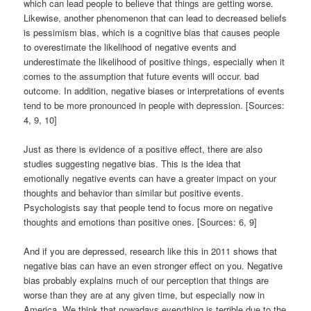
which can lead people to believe that things are getting worse.
Likewise, another phenomenon that can lead to decreased beliefs
is pessimism bias, which is a cognitive bias that causes people
to overestimate the likelihood of negative events and
underestimate the likelihood of positive things, especially when it
comes to the assumption that future events will occur. bad
outcome. In addition, negative biases or interpretations of events
tend to be more pronounced in people with depression. [Sources:
4, 9, 10]
Just as there is evidence of a positive effect, there are also
studies suggesting negative bias. This is the idea that
emotionally negative events can have a greater impact on your
thoughts and behavior than similar but positive events.
Psychologists say that people tend to focus more on negative
thoughts and emotions than positive ones. [Sources: 6, 9]
And if you are depressed, research like this in 2011 shows that
negative bias can have an even stronger effect on you. Negative
bias probably explains much of our perception that things are
worse than they are at any given time, but especially now in
America. We think that nowadays everything is terrible due to the