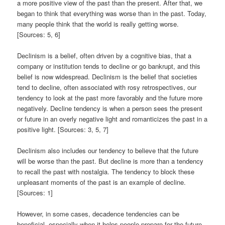
a more positive view of the past than the present. After that, we
began to think that everything was worse than in the past. Today,
many people think that the world is really getting worse.
[Sources: 5, 6]
Declinism is a belief, often driven by a cognitive bias, that a
company or institution tends to decline or go bankrupt, and this
belief is now widespread. Declinism is the belief that societies
tend to decline, often associated with rosy retrospectives, our
tendency to look at the past more favorably and the future more
negatively. Decline tendency is when a person sees the present
or future in an overly negative light and romanticizes the past in a
positive light. [Sources: 3, 5, 7]
Declinism also includes our tendency to believe that the future
will be worse than the past. But decline is more than a tendency
to recall the past with nostalgia. The tendency to block these
unpleasant moments of the past is an example of decline.
[Sources: 1]
However, in some cases, decadence tendencies can be
beneficial, especially when it helps people prepare for the future.