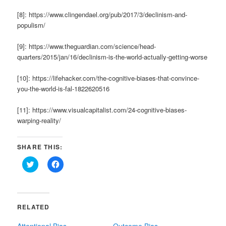
[8]: https://www.clingendael.org/pub/2017/3/declinism-and-
populism/
[9]: https://www.theguardian.com/science/head-
quarters/2015/jan/16/declinism-is-the-world-actually-getting-worse
[10]: https://lifehacker.com/the-cognitive-biases-that-convince-
you-the-world-is-fal-1822620516
[11]: https://www.visualcapitalist.com/24-cognitive-biases-
warping-reality/
SHARE THIS:
Click
Click
to
to
share
share
on
on
Twitter
Facebook
(Opens
(Opens
in
in
RELATED
new
new
window)
window)
Attentional Bias
Outcome Bias