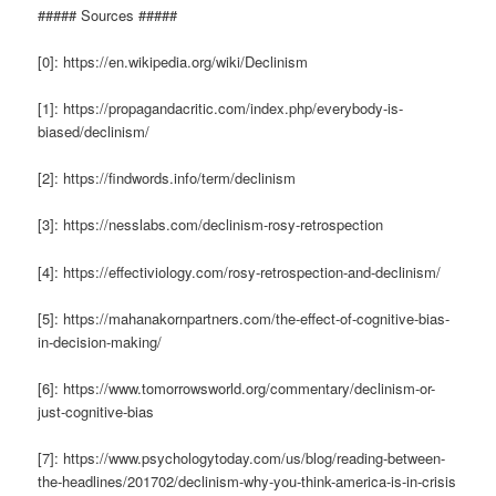
##### Sources #####
[0]: https://en.wikipedia.org/wiki/Declinism
[1]: https://propagandacritic.com/index.php/everybody-is-
biased/declinism/
[2]: https://findwords.info/term/declinism
[3]: https://nesslabs.com/declinism-rosy-retrospection
[4]: https://effectiviology.com/rosy-retrospection-and-declinism/
[5]: https://mahanakornpartners.com/the-effect-of-cognitive-bias-
in-decision-making/
[6]: https://www.tomorrowsworld.org/commentary/declinism-or-
just-cognitive-bias
[7]: https://www.psychologytoday.com/us/blog/reading-between-
the-headlines/201702/declinism-why-you-think-america-is-in-crisis