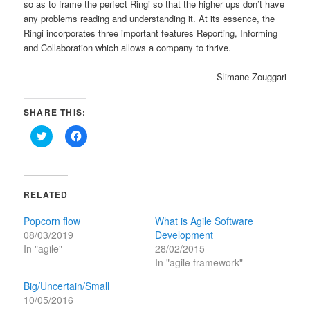
so as to frame the perfect Ringi so that the higher ups don’t have
any problems reading and understanding it. At its essence, the
Ringi incorporates three important features Reporting, Informing
and Collaboration which allows a company to thrive.
— Slimane Zouggari
SHARE THIS:
Click
Click
to
to
share
share
on
on
Twitter
Facebook
(Opens
(Opens
in
in
RELATED
new
new
window)
window)
Popcorn flow
What is Agile Software
08/03/2019
Development
In "agile"
28/02/2015
In "agile framework"
Big/Uncertain/Small
10/05/2016