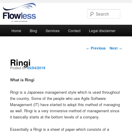
Searc
Main
Home
Blog
Services
Contact
Legal disclaimer
Skip
Skip
menu
to
to
Post
←
Previous
Next
→
navigation
primary
secondary
Ringi
Posted on
05/04/2019
content
content
What is Ringi
Ringi is a Japanese management style which is used throughout
the country. Some of the people who use Agile Software
Management (IT) have started to adopt this method of managing
as well. Ringi is a very immersive method of management since
it basically starts at the bottom levels of a company.
Essentially a Ringi is a sheet of paper which consists of a