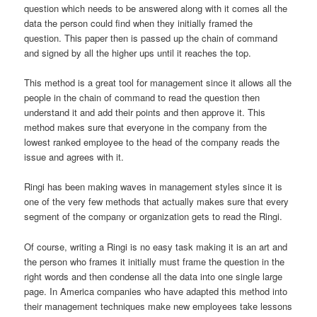
question which needs to be answered along with it comes all the
data the person could find when they initially framed the
question. This paper then is passed up the chain of command
and signed by all the higher ups until it reaches the top.
This method is a great tool for management since it allows all the
people in the chain of command to read the question then
understand it and add their points and then approve it. This
method makes sure that everyone in the company from the
lowest ranked employee to the head of the company reads the
issue and agrees with it.
Ringi has been making waves in management styles since it is
one of the very few methods that actually makes sure that every
segment of the company or organization gets to read the Ringi.
Of course, writing a Ringi is no easy task making it is an art and
the person who frames it initially must frame the question in the
right words and then condense all the data into one single large
page. In America companies who have adapted this method into
their management techniques make new employees take lessons