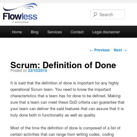
Searc
Main
Home
Blog
Services
Contact
Legal disclaimer
Skip
Skip
menu
to
to
Post
←
Previous
Next
→
navigation
primary
secondary
Scrum: Definition of Done
Posted on
22/10/2015
content
content
It is said that the definition of done is important for any highly
operational Scrum team. You need to know the important
characteristics that a team has for done to be defined. Making
sure that a team can meet these DoD criteria can guarantee that
your team can deliver the said features that can assure that it is
truly done both in functionality as well as quality.
Most of the time the definition of done is composed of a list of
certain activities that can range from writing codes, coding