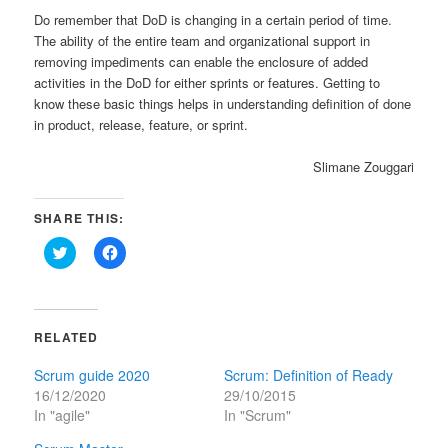
Do remember that DoD is changing in a certain period of time.
The ability of the entire team and organizational support in
removing impediments can enable the enclosure of added
activities in the DoD for either sprints or features. Getting to
know these basic things helps in understanding definition of done
in product, release, feature, or sprint.
Slimane Zouggari
SHARE THIS:
Click
Click
to
to
share
share
on
on
Twitter
Facebook
(Opens
(Opens
in
in
RELATED
new
new
window)
window)
Scrum guide 2020
Scrum: Definition of Ready
16/12/2020
29/10/2015
In "agile"
In "Scrum"