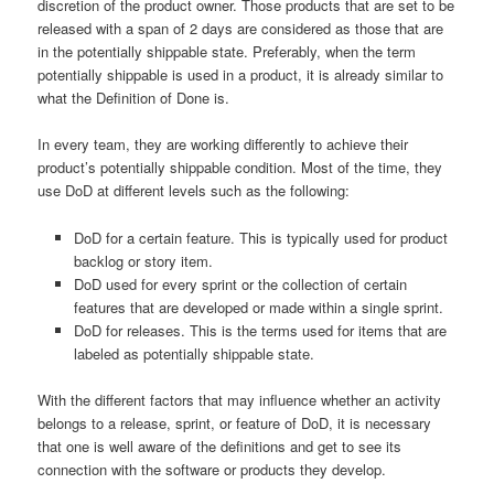
discretion of the product owner. Those products that are set to be
released with a span of 2 days are considered as those that are
in the potentially shippable state. Preferably, when the term
potentially shippable is used in a product, it is already similar to
what the Definition of Done is.
In every team, they are working differently to achieve their
product’s potentially shippable condition. Most of the time, they
use DoD at different levels such as the following:
DoD for a certain feature. This is typically used for product
backlog or story item.
DoD used for every sprint or the collection of certain
features that are developed or made within a single sprint.
DoD for releases. This is the terms used for items that are
labeled as potentially shippable state.
With the different factors that may influence whether an activity
belongs to a release, sprint, or feature of DoD, it is necessary
that one is well aware of the definitions and get to see its
connection with the software or products they develop.