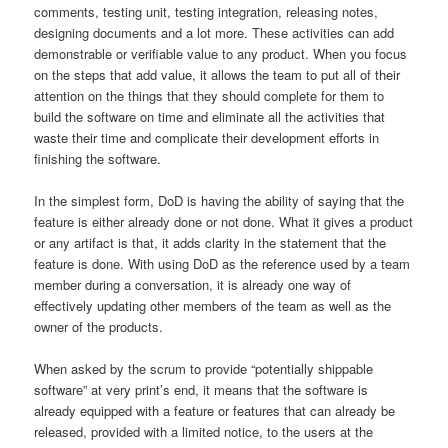
comments, testing unit, testing integration, releasing notes,
designing documents and a lot more. These activities can add
demonstrable or verifiable value to any product. When you focus
on the steps that add value, it allows the team to put all of their
attention on the things that they should complete for them to
build the software on time and eliminate all the activities that
waste their time and complicate their development efforts in
finishing the software.
In the simplest form, DoD is having the ability of saying that the
feature is either already done or not done. What it gives a product
or any artifact is that, it adds clarity in the statement that the
feature is done. With using DoD as the reference used by a team
member during a conversation, it is already one way of
effectively updating other members of the team as well as the
owner of the products.
When asked by the scrum to provide “potentially shippable
software” at very print’s end, it means that the software is
already equipped with a feature or features that can already be
released, provided with a limited notice, to the users at the