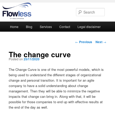
Searc
Main
Home
Blog
Services
Contact
Legal disclaimer
Skip
Skip
menu
to
to
Post
←
Previous
Next
→
navigation
primary
secondary
The change curve
Posted on
25/11/2020
content
content
The Change Curve is one of the most powerful models, which is
being used to understand the different stages of organizational
change and personal transition. It is important for an agile
company to have a solid understanding about change
management. Then they will be able to minimize the negative
impacts that change can bring in. Along with that, it will be
possible for those companies to end up with effective results at
the end of the day as well.