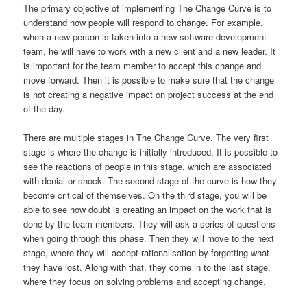
The primary objective of implementing The Change Curve is to
understand how people will respond to change. For example,
when a new person is taken into a new software development
team, he will have to work with a new client and a new leader. It
is important for the team member to accept this change and
move forward. Then it is possible to make sure that the change
is not creating a negative impact on project success at the end
of the day.
There are multiple stages in The Change Curve. The very first
stage is where the change is initially introduced. It is possible to
see the reactions of people in this stage, which are associated
with denial or shock. The second stage of the curve is how they
become critical of themselves. On the third stage, you will be
able to see how doubt is creating an impact on the work that is
done by the team members. They will ask a series of questions
when going through this phase. Then they will move to the next
stage, where they will accept rationalisation by forgetting what
they have lost. Along with that, they come in to the last stage,
where they focus on solving problems and accepting change.