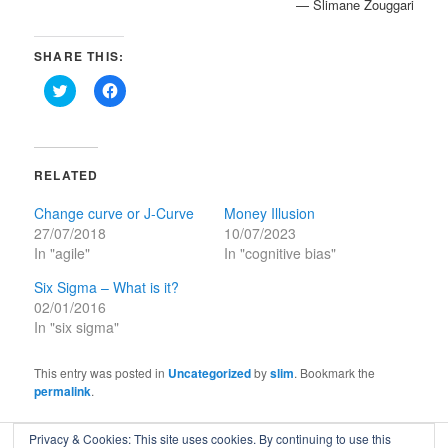
— Slimane Zouggari
SHARE THIS:
Click
Click
to
to
share
share
on
on
Twitter
Facebook
(Opens
(Opens
in
in
RELATED
new
new
window)
window)
Change curve or J-Curve
Money Illusion
27/07/2018
10/07/2023
In "agile"
In "cognitive bias"
Six Sigma – What is it?
02/01/2016
In "six sigma"
This entry was posted in
Uncategorized
by
slim
. Bookmark the
permalink
.
Privacy & Cookies: This site uses cookies. By continuing to use this