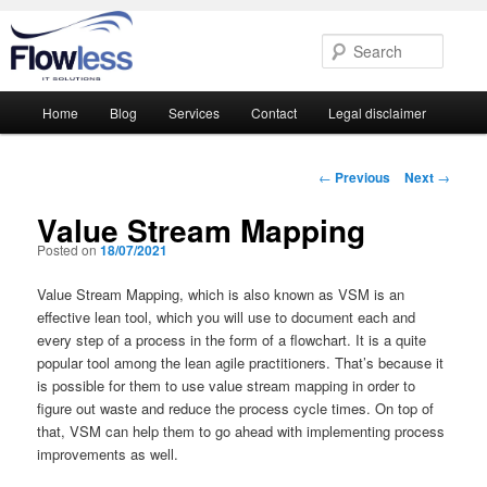
Searc
Main
Home
Blog
Services
Contact
Legal disclaimer
Skip
Skip
menu
to
to
Post
←
Previous
Next
→
navigation
primary
secondary
Value Stream Mapping
Posted on
18/07/2021
content
content
Value Stream Mapping, which is also known as VSM is an
effective lean tool, which you will use to document each and
every step of a process in the form of a flowchart. It is a quite
popular tool among the lean agile practitioners. That’s because it
is possible for them to use value stream mapping in order to
figure out waste and reduce the process cycle times. On top of
that, VSM can help them to go ahead with implementing process
improvements as well.