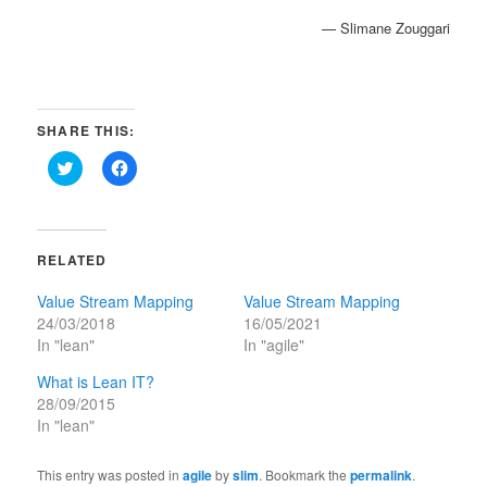
— Slimane Zouggari
SHARE THIS:
Click
Click
to
to
share
share
on
on
Twitter
Facebook
(Opens
(Opens
in
in
RELATED
new
new
window)
window)
Value Stream Mapping
Value Stream Mapping
24/03/2018
16/05/2021
In "lean"
In "agile"
What is Lean IT?
28/09/2015
In "lean"
This entry was posted in
agile
by
slim
. Bookmark the
permalink
.