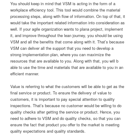
You should keep in mind that VSM is acting in the form of a
workplace efficiency tool. This tool would combine the material
processing steps, along with flow of information. On top of that, it
would take the important related information into consideration as
well. If your agile organization wants to plana project, implement
it, and improve throughout the lean journey, you should be using
VSM and all the benefits that come along with it. That’s because
VSM can deliver all the support that you need to develop a
strong implementation plan, where you can maximize the
resources that are available to you. Along with that, you will b
able to use the time and materials that are available to you in an
efficient manner.
Value is referring to what the customers will be able to get as the
final service or product. To ensure the delivery of value to
customers, it is important to pay special attention to quality
inspections. That’s because no customer would be willing to do
quality checks after getting the service or product. Hence, you
need to adhere to VSM and do quality checks, so that you can
ensure the fact that product you offer to the market is meeting
quality expectations and quality standards.