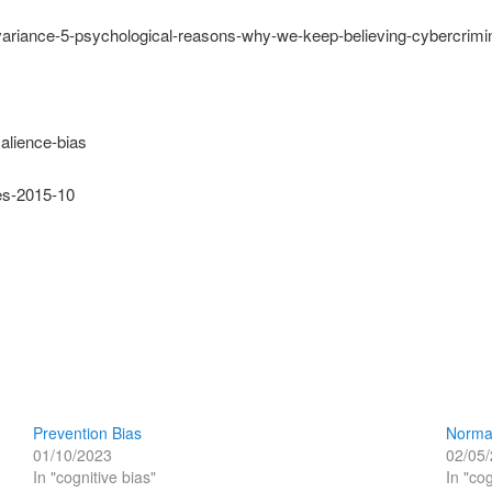
invariance-5-psychological-reasons-why-we-keep-believing-cybercrimi
alience-bias
ses-2015-10
Prevention Bias
Norma
01/10/2023
02/05
In "cognitive bias"
In "cog