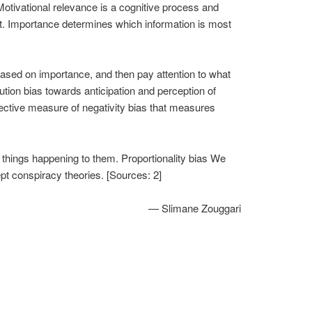
. Motivational relevance is a cognitive process and
ult. Importance determines which information is most
based on importance, and then pay attention to what
tion bias towards anticipation and perception of
jective measure of negativity bias that measures
d things happening to them. Proportionality bias We
pt conspiracy theories. [Sources: 2]
— Slimane Zouggari