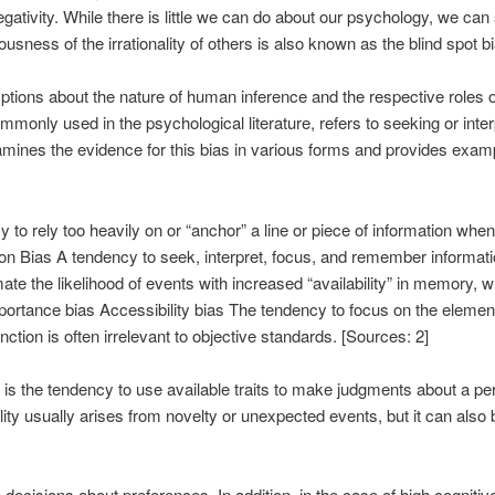
ativity. While there is little we can do about our psychology, we can
ousness of the irrationality of others is also known as the blind spot bi
ptions about the nature of human inference and the respective roles o
monly used in the psychological literature, refers to seeking or inter
mines the evidence for this bias in various forms and provides example
to rely too heavily on or “anchor” a line or piece of information when 
on Bias A tendency to seek, interpret, focus, and remember informatio
imate the likelihood of events with increased “availability” in memor
ortance bias Accessibility bias The tendency to focus on the elemen
inction is often irrelevant to objective standards. [Sources: 2]
e) is the tendency to use available traits to make judgments about a p
ity usually arises from novelty or unexpected events, but it can also 
ecisions about preferences. In addition, in the case of high cognitive