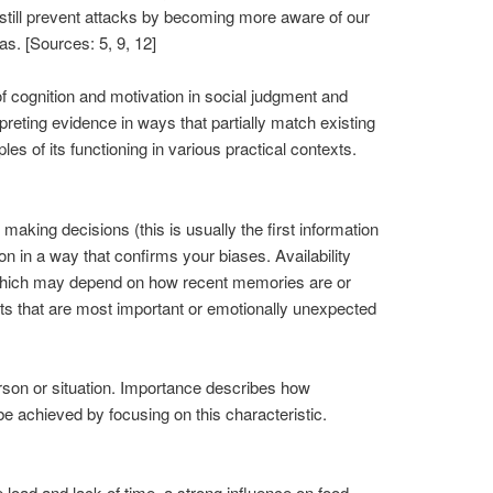
 still prevent attacks by becoming more aware of our
as. [Sources: 5, 9, 12]
f cognition and motivation in social judgment and
preting evidence in ways that partially match existing
s of its functioning in various practical contexts.
making decisions (this is usually the first information
n in a way that confirms your biases. Availability
y, which may depend on how recent memories are or
ts that are most important or emotionally unexpected
erson or situation. Importance describes how
be achieved by focusing on this characteristic.
 load and lack of time, a strong influence on food