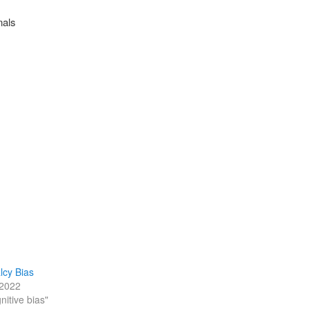
nals
lcy Bias
/2022
nitive bias"