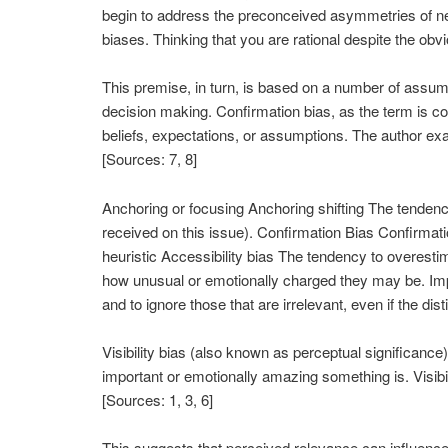
begin to address the preconceived asymmetries of neg
biases. Thinking that you are rational despite the obvi
This premise, in turn, is based on a number of assum
decision making. Confirmation bias, as the term is com
beliefs, expectations, or assumptions. The author exa
[Sources: 7, 8]
Anchoring or focusing Anchoring shifting The tendency 
received on this issue). Confirmation Bias Confirmati
heuristic Accessibility bias The tendency to overest
how unusual or emotionally charged they may be. Imp
and to ignore those that are irrelevant, even if the dist
Visibility bias (also known as perceptual significanc
important or emotionally amazing something is. Visibil
[Sources: 1, 3, 6]
This suggests that perceived relevance can influence d