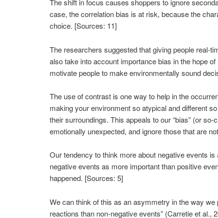
The shift in focus causes shoppers to ignore secondar
case, the correlation bias is at risk, because the ch
choice. [Sources: 11]
The researchers suggested that giving people real-ti
also take into account importance bias in the hope of
motivate people to make environmentally sound decis
The use of contrast is one way to help in the occurrenc
making your environment so atypical and different so 
their surroundings. This appeals to our “bias” (or so-
emotionally unexpected, and ignore those that are not rel
Our tendency to think more about negative events is a
negative events as more important than positive even
happened. [Sources: 5]
We can think of this as an asymmetry in the way we p
reactions than non-negative events” (Carretie et al.,