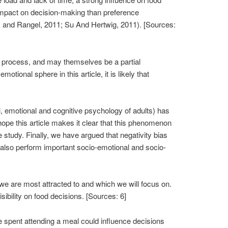
impact on decision-making than preference
er, and Rangel, 2011; Su And Hertwig, 2011). [Sources:
al process, and may themselves be a partial
ional sphere in this article, it is likely that
ial, emotional and cognitive psychology of adults) has
hope this article makes it clear that this phenomenon
study. Finally, we have argued that negativity bias
to also perform important socio-emotional and socio-
e are most attracted to and which we will focus on.
sibility on food decisions. [Sources: 6]
e spent attending a meal could influence decisions