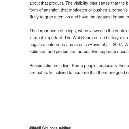
about that product. The visibility bias states that the
form of attention that motivates or pushes a person’s
likely to grab attention and have the greatest impact o
The importance of a sign, when viewed in the context
is most important. The WebNeuro online battery also 
negative outcomes and events (Rowe et al., 2007; Wil
optimism and pessimism across two separate subscal
Pessimistic prejudice. Some people, especially those 
are naturally inclined to assume that there are good 
##### Sources #####