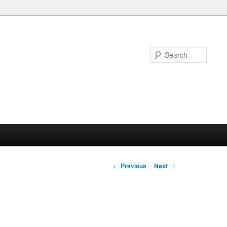
Searc
Post
←
Previous
Next
→
navigation