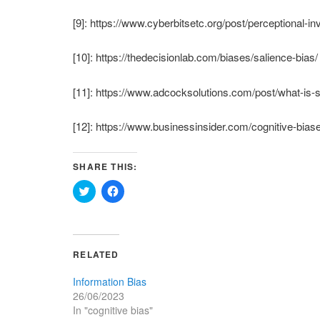
[9]: https://www.cyberbitsetc.org/post/perceptional-
[10]: https://thedecisionlab.com/biases/salience-bias/
[11]: https://www.adcocksolutions.com/post/what-is-s
[12]: https://www.businessinsider.com/cognitive-bia
SHARE THIS:
Click
Click
to
to
share
share
on
on
Twitter
Facebook
(Opens
(Opens
in
in
RELATED
new
new
window)
window)
Information Bias
26/06/2023
In "cognitive bias"