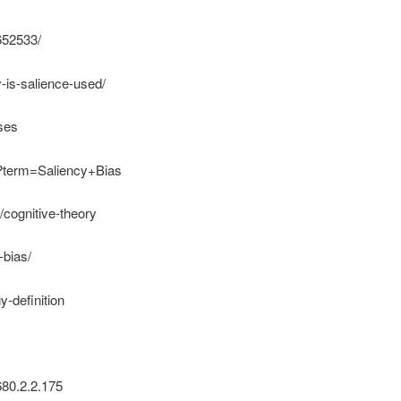
652533/
y-is-salience-used/
ases
hp?term=Saliency+Bias
/cognitive-theory
-bias/
y-definition
680.2.2.175