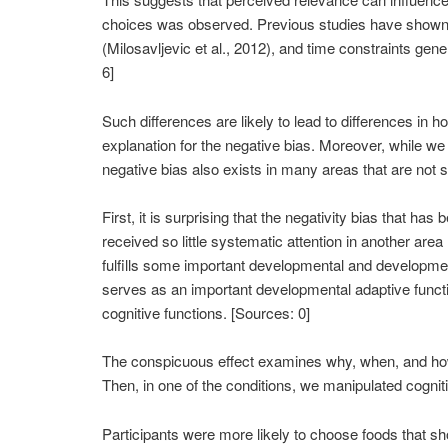
choices was observed. Previous studies have shown t
(Milosavljevic et al., 2012), and time constraints ge
6]
Such differences are likely to lead to differences i
explanation for the negative bias. Moreover, while we h
negative bias also exists in many areas that are not so
First, it is surprising that the negativity bias that h
received so little systematic attention in another are
fulfills some important developmental and development
serves as an important developmental adaptive function
cognitive functions. [Sources: 0]
The conspicuous effect examines why, when, and how w
Then, in one of the conditions, we manipulated cognitiv
Participants were more likely to choose foods that s