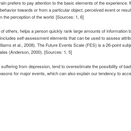
 brain prefers to pay attention to the basic elements of the experience
 behavior towards or from a particular object, perceived event or res
n the perception of the world. [Sources: 1, 6]
 of others, helps a person quickly rank large amounts of information 
includes self-assessment elements that can be used to assess attribu
liams et al., 2008). The Future Events Scale (FES) is a 26-point sub
es (Anderson, 2000). [Sources: 1, 5]
suffering from depression, tend to overestimate the possibility of ba
reasons for major events, which can also explain our tendency to acce