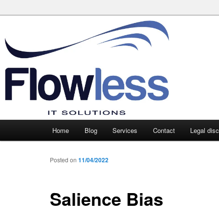
Main
Home
Blog
Services
Contact
Legal dis
Skip
Skip
menu
to
to
Posted on
11/04/2022
primary
secondary
Salience Bias
content
content