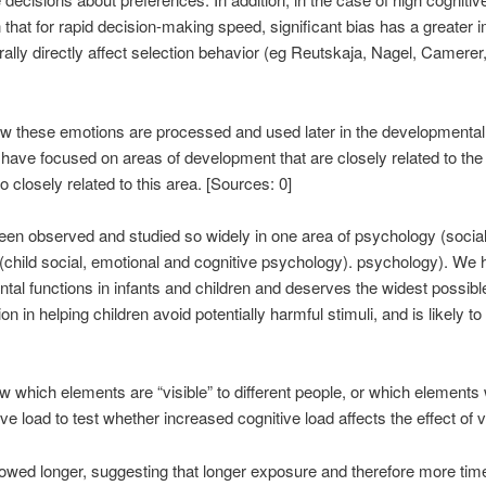
hat for rapid decision-making speed, significant bias has a greater 
nerally directly affect selection behavior (eg Reutskaja, Nagel, Camer
n how these emotions are processed and used later in the development
ave focused on areas of development that are closely related to the emot
 closely related to this area. [Sources: 0]
as been observed and studied so widely in one area of ​​psychology (soc
a (child social, emotional and cognitive psychology). psychology). We 
al functions in infants and children and deserves the widest possible 
 in helping children avoid potentially harmful stimuli, and is likely 
hich elements are “visible” to different people, or which elements w
e load to test whether increased cognitive load affects the effect of vi
howed longer, suggesting that longer exposure and therefore more tim