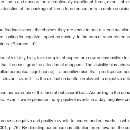
y items and choose more emotionally significant items, even if objecti
aracteristics of the package of items force consumers to make decision
me feedback about the choices they are about to make is one solution
 mitigating its negative impact on society. In the area of ​​resource 
ions. [Sources: 10]
e of visibility bias; for example, shoppers are now so insensitive to m
that it doesn’t grab the attention of shoppers. The visibility bias ar
called perceptual significance) – a cognitive bias that “predisposes pe
evant, even if it is the distinction is often irrelevant to objective crit
nother example of this kind of behavioral bias. According to the conce
ts. Even if we experience many positive events in a day, negative pre
rocess negative and positive events to understand our world, in whic
 2001, p. 75). By directing our conscious attention more towards the p