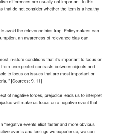
ve differences are usually not important. In this
s that do not consider whether the item is a healthy
 to avoid the relevance bias trap. Policymakers can
consumption, an awareness of relevance bias can
ost in-store conditions that it’s important to focus on
ises from unexpected contrasts between objects and
ople to focus on issues that are most important or
eria. ” [Sources: 9, 11]
pt of negative forces, prejudice leads us to interpret
judice will make us focus on a negative event that
h “negative events elicit faster and more obvious
ositive events and feelings we experience, we can