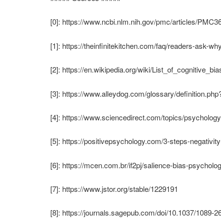
[0]: https://www.ncbi.nlm.nih.gov/pmc/articles/PMC3
[1]: https://theinfinitekitchen.com/faq/readers-ask-wh
[2]: https://en.wikipedia.org/wiki/List_of_cognitive_bi
[3]: https://www.alleydog.com/glossary/definition.p
[4]: https://www.sciencedirect.com/topics/psychology
[5]: https://positivepsychology.com/3-steps-negativity
[6]: https://mcen.com.br/if2pj/salience-bias-psycholog
[7]: https://www.jstor.org/stable/1229191
[8]: https://journals.sagepub.com/doi/10.1037/1089-2